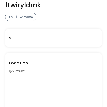
ftwiryldmk
Sign in to Follow
0
Location
gzyovntkwt