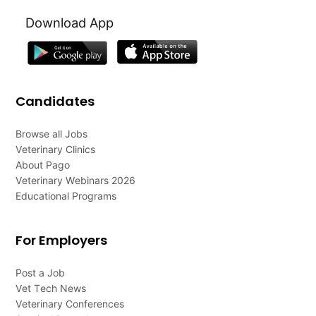
Download App
Candidates
Browse all Jobs
Veterinary Clinics
About Pago
Veterinary Webinars 2026
Educational Programs
For Employers
Post a Job
Vet Tech News
Veterinary Conferences