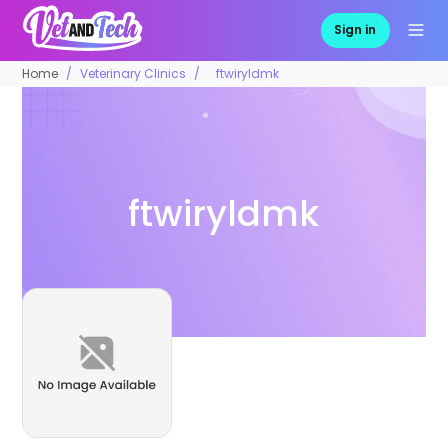
Sign in
Home
Veterinary Clinics
ftwiryldmk
ftwiryldmk