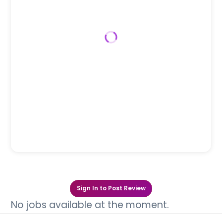
Sign In to Post Review
No jobs available at the moment.