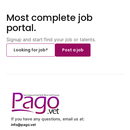
Most complete job
portal.
Signup and start find your job or talents.
Looking for job?
Post a job
If you have any questions, email us at:
info@pago.vet