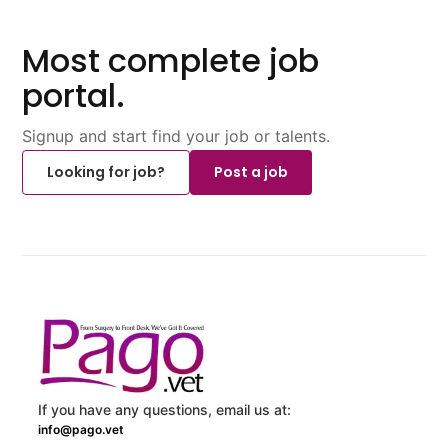
Most complete job
portal.
Signup and start find your job or talents.
Looking for job?
Post a job
If you have any questions, email us at:
info@pago.vet