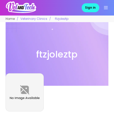
Sign in
Home
Veterinary Clinics
ftzjoleztp
ftzjoleztp