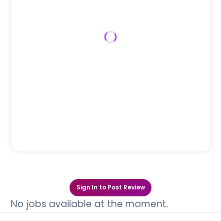
Sign In to Post Review
No jobs available at the moment.