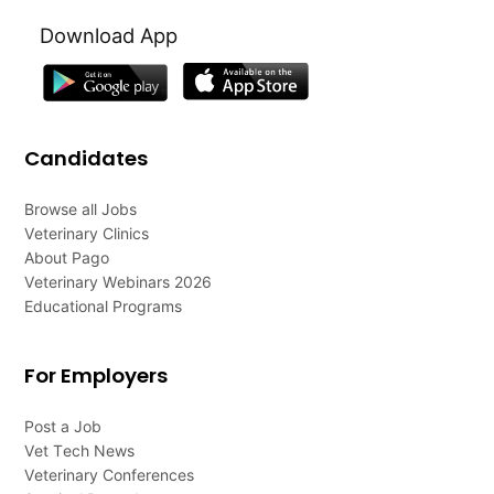
Download App
Candidates
Browse all Jobs
Veterinary Clinics
About Pago
Veterinary Webinars 2026
Educational Programs
For Employers
Post a Job
Vet Tech News
Veterinary Conferences