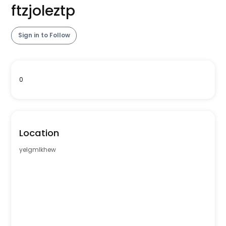
ftzjoleztp
Sign in to Follow
0
Location
yelgmlkhew