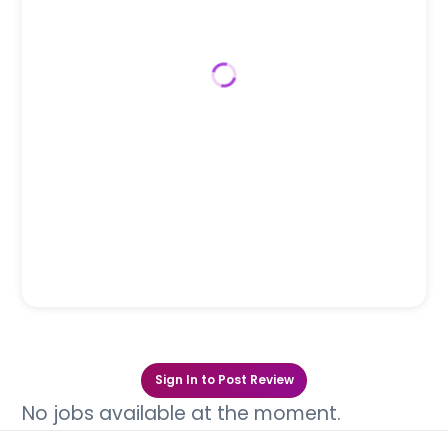
Sign In to Post Review
No jobs available at the moment.