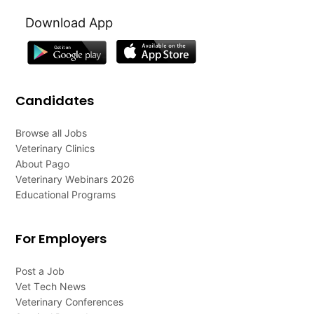
Download App
Candidates
Browse all Jobs
Veterinary Clinics
About Pago
Veterinary Webinars 2026
Educational Programs
For Employers
Post a Job
Vet Tech News
Veterinary Conferences