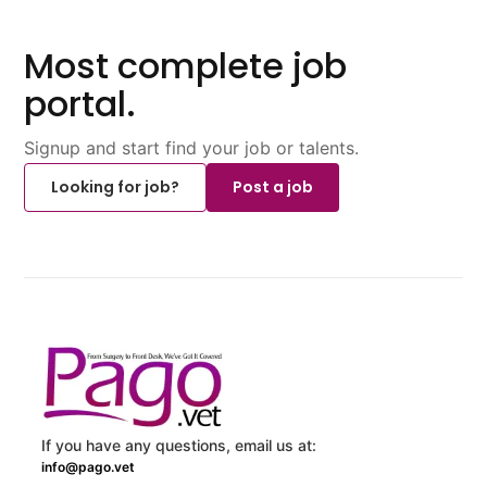
Most complete job
portal.
Signup and start find your job or talents.
Looking for job?
Post a job
If you have any questions, email us at:
info@pago.vet