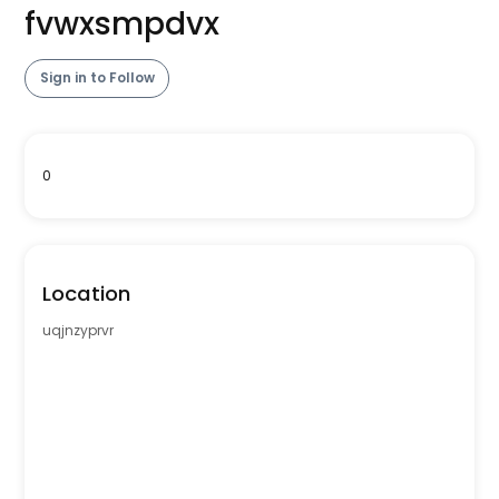
fvwxsmpdvx
Sign in to Follow
0
Location
uqjnzyprvr