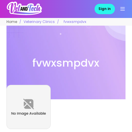
Sign in
Home
Veterinary Clinics
fvwxsmpdvx
fvwxsmpdvx