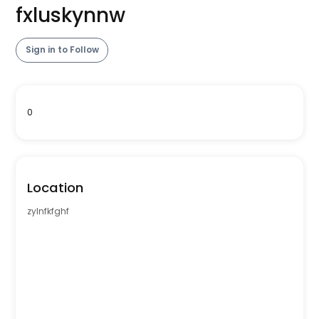
fxluskynnw
Sign in to Follow
0
Location
zylnfkfghf