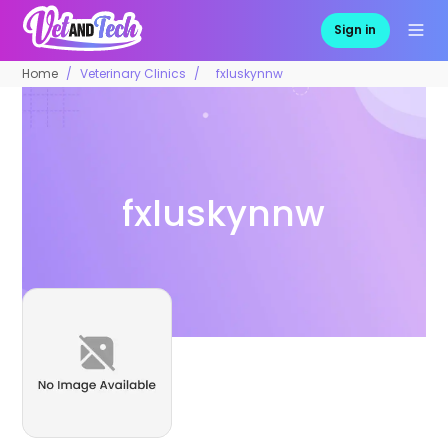
Sign in
Home
Veterinary Clinics
fxluskynnw
fxluskynnw