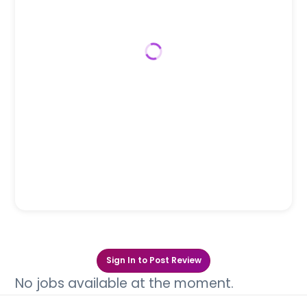
Sign In to Post Review
No jobs available at the moment.