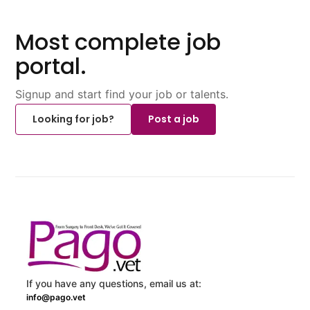
Most complete job
portal.
Signup and start find your job or talents.
Looking for job?
Post a job
If you have any questions, email us at:
info@pago.vet