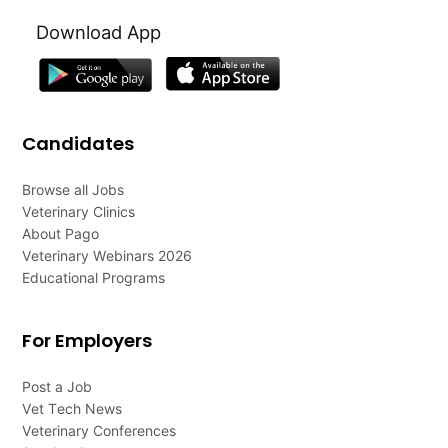
Download App
Candidates
Browse all Jobs
Veterinary Clinics
About Pago
Veterinary Webinars 2026
Educational Programs
For Employers
Post a Job
Vet Tech News
Veterinary Conferences