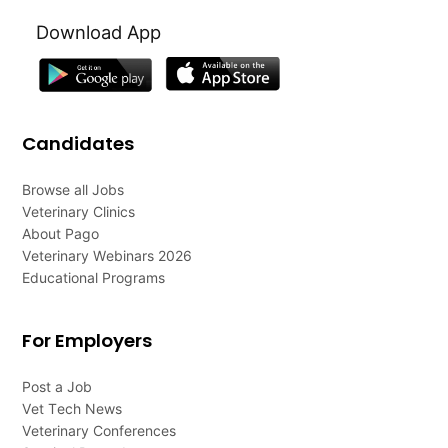
Download App
Candidates
Browse all Jobs
Veterinary Clinics
About Pago
Veterinary Webinars 2026
Educational Programs
For Employers
Post a Job
Vet Tech News
Veterinary Conferences