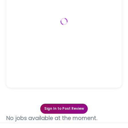
Sign In to Post Review
No jobs available at the moment.