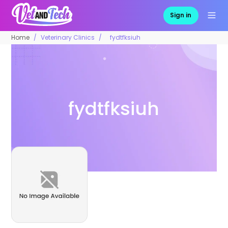
Sign in
Home
Veterinary Clinics
fydtfksiuh
fydtfksiuh