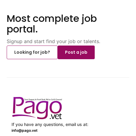
Most complete job
portal.
Signup and start find your job or talents.
Looking for job?
Post a job
If you have any questions, email us at:
info@pago.vet