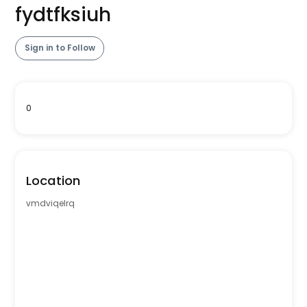
fydtfksiuh
Sign in to Follow
0
Location
vmdviqelrq