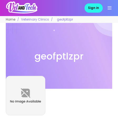
Sign in
Home
Veterinary Clinics
geofptlzpr
geofptlzpr