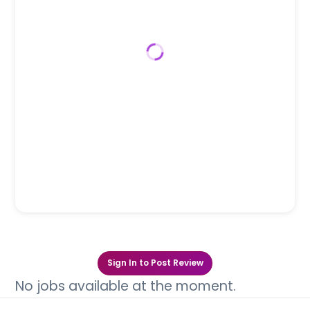
Sign In to Post Review
No jobs available at the moment.