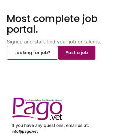
Most complete job
portal.
Signup and start find your job or talents.
Looking for job?
Post a job
If you have any questions, email us at:
info@pago.vet