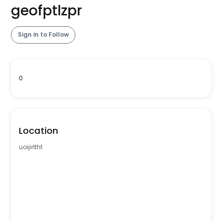
geofptlzpr
Sign in to Follow
0
Location
uoijirltht