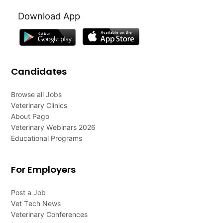
Download App
Candidates
Browse all Jobs
Veterinary Clinics
About Pago
Veterinary Webinars 2026
Educational Programs
For Employers
Post a Job
Vet Tech News
Veterinary Conferences