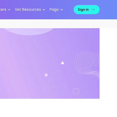
kers
Vet Resources
Pago
Sign in