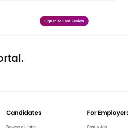
Sign In to Post Review
rtal.
Candidates
For Employer
Browse all Jobs
Post a Job