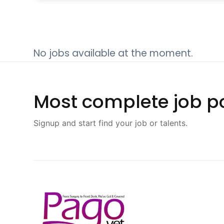
No jobs available at the moment.
Most complete job po
Signup and start find your job or talents.