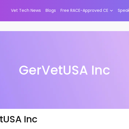
Vet Tech News
Blogs
Free RACE-Approved CE
Spea
GerVetUSA Inc
tUSA Inc