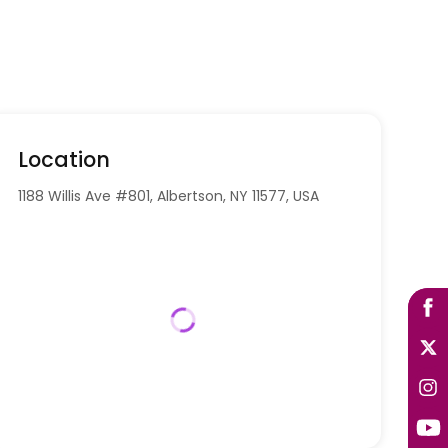
Location
1188 Willis Ave #801, Albertson, NY 11577, USA