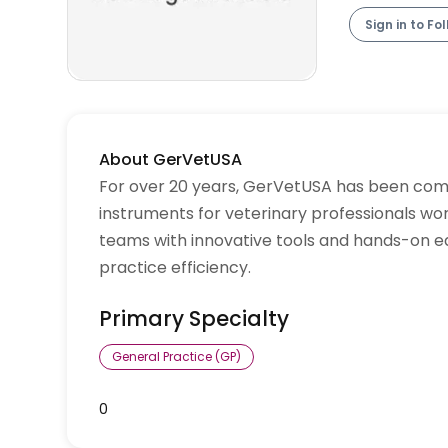
Sign in to Fo
About GerVetUSA
For over 20 years, GerVetUSA has been commi
instruments for veterinary professionals wo
teams with innovative tools and hands-on e
practice efficiency.
Primary Specialty
General Practice (GP)
0