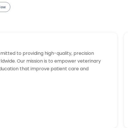
llow
tted to providing high-quality, precision
rldwide. Our mission is to empower veterinary
ducation that improve patient care and