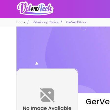
Home
Veterinary Clinics
GerVetUSA Inc
GerVe