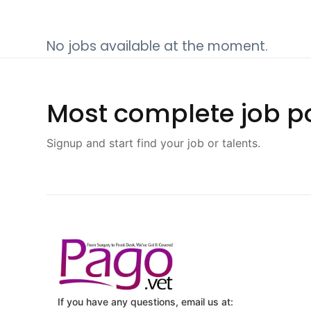
No jobs available at the moment.
Most complete job po
Signup and start find your job or talents.
If you have any questions, email us at: