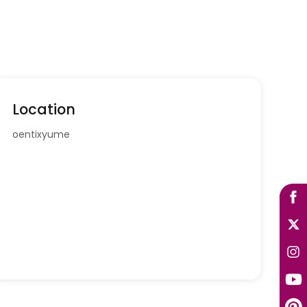
Location
oentixyume