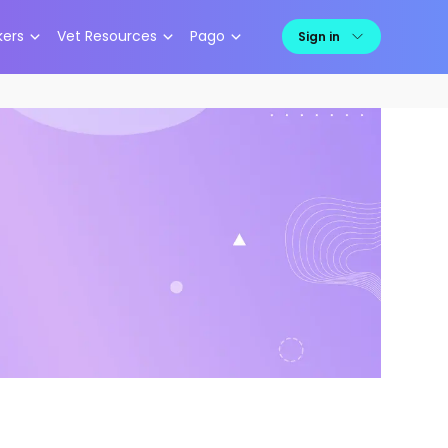
kers
Vet Resources
Pago
Sign in