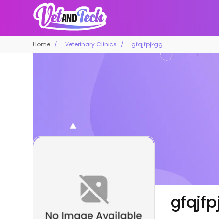
Home
Veterinary Clinics
gfqjfpjkgg
gfqjfp