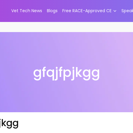
Vet Tech News
Blogs
Free RACE-Approved CE
Spea
gfqjfpjkgg
jkgg