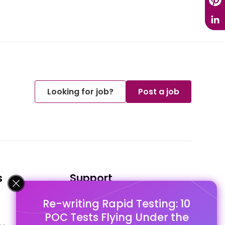
Looking for job?
Post a job
s
Support
Re-writing Rapid Testing: 10
FAQ's
POC Tests Flying Under the
Pago Terms