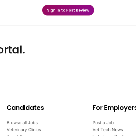
Sign In to Post Review
rtal.
Candidates
For Employer
Browse all Jobs
Post a Job
Veterinary Clinics
Vet Tech News