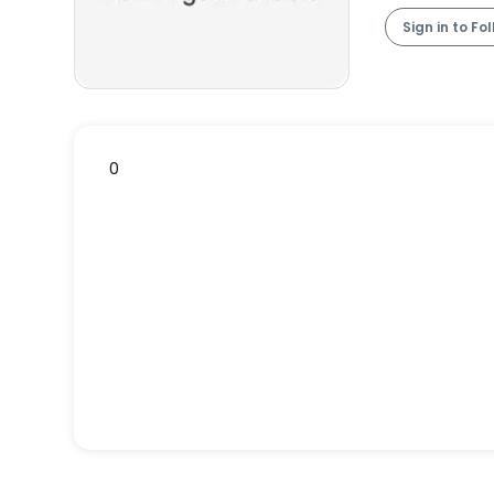
Sign in to Fo
0