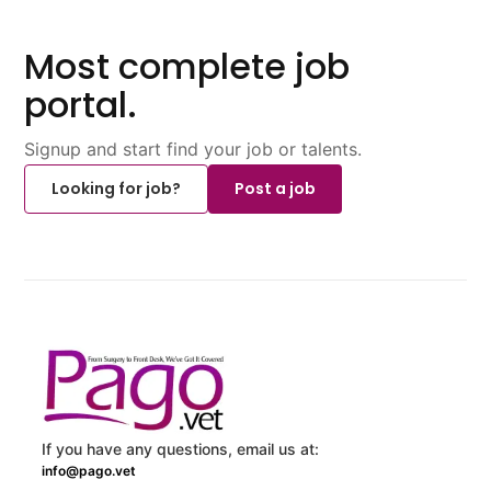
Most complete job
portal.
Signup and start find your job or talents.
Looking for job?
Post a job
If you have any questions, email us at:
info@pago.vet