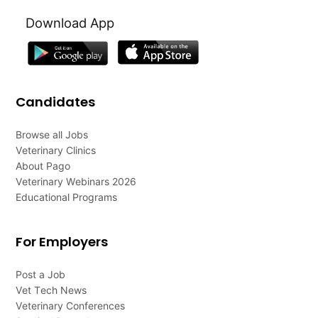
Download App
Candidates
Browse all Jobs
Veterinary Clinics
About Pago
Veterinary Webinars 2026
Educational Programs
For Employers
Post a Job
Vet Tech News
Veterinary Conferences