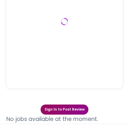
Sign In to Post Review
No jobs available at the moment.