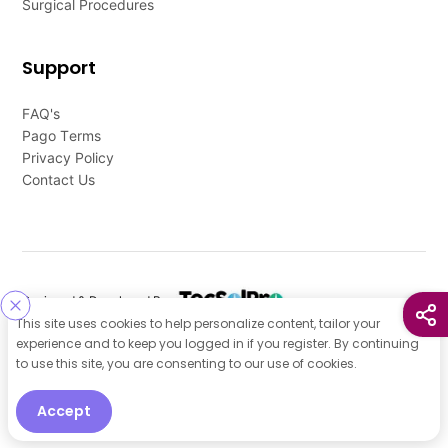
Surgical Procedures
Support
FAQ's
Pago Terms
Privacy Policy
Contact Us
Designed & Developed By
This site uses cookies to help personalize content, tailor your
Our other Platforms :
experience and to keep you logged in if you register. By continuing
to use this site, you are consenting to our use of cookies.
Accept