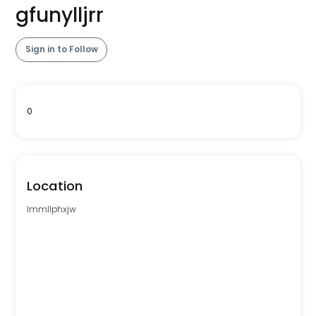
gfunylljrr
Sign in to Follow
0
Location
lmmllphxjw