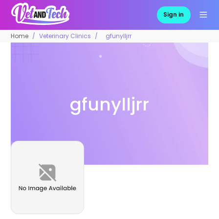
Sign in
Home
Veterinary Clinics
gfunylljrr
gfunylljrr