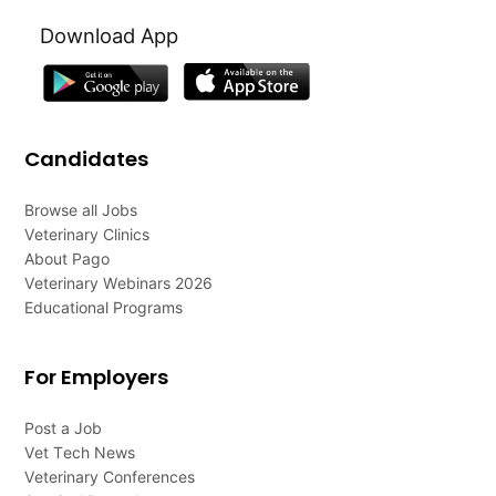
Download App
Candidates
Browse all Jobs
Veterinary Clinics
About Pago
Veterinary Webinars 2026
Educational Programs
For Employers
Post a Job
Vet Tech News
Veterinary Conferences