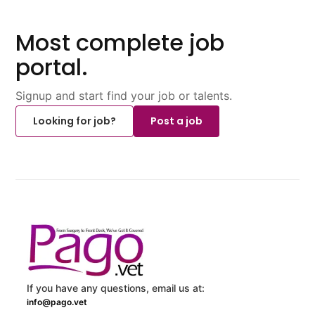
Most complete job
portal.
Signup and start find your job or talents.
Looking for job?
Post a job
If you have any questions, email us at:
info@pago.vet