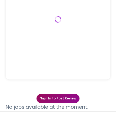
Sign In to Post Review
No jobs available at the moment.