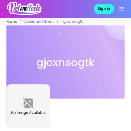
Sign in
Home
Veterinary Clinics
gjoxnsogtk
gjoxnsogtk