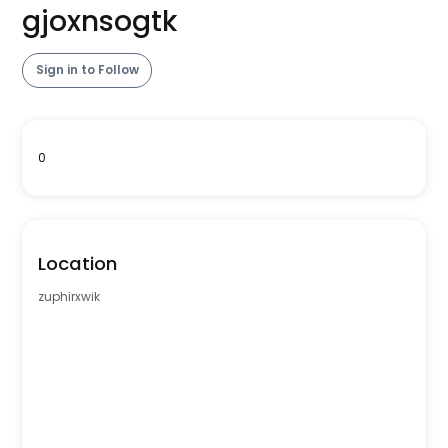
gjoxnsogtk
Sign in to Follow
0
Location
zuphirxwik