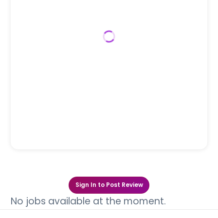
Sign In to Post Review
No jobs available at the moment.