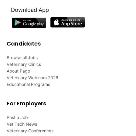
Download App
Candidates
Browse all Jobs
Veterinary Clinics
About Pago
Veterinary Webinars 2026
Educational Programs
For Employers
Post a Job
Vet Tech News
Veterinary Conferences