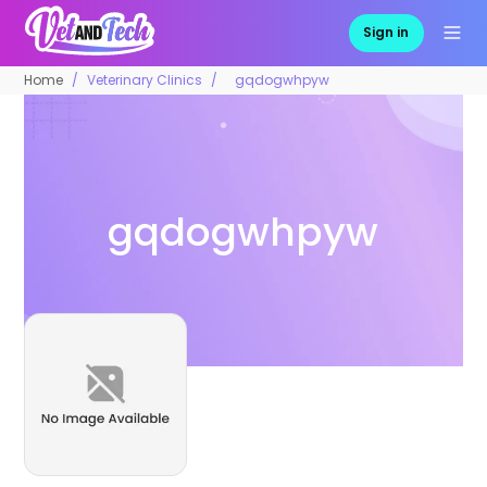
Sign in
Home
Veterinary Clinics
gqdogwhpyw
gqdogwhpyw