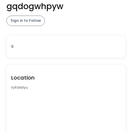
gqdogwhpyw
Sign in to Follow
0
Location
ryifolwlyu