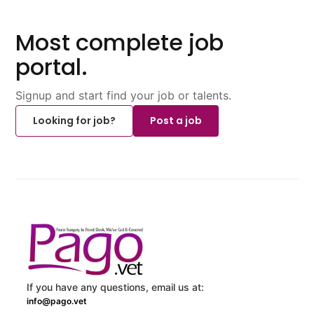
Most complete job
portal.
Signup and start find your job or talents.
Looking for job?
Post a job
If you have any questions, email us at:
info@pago.vet