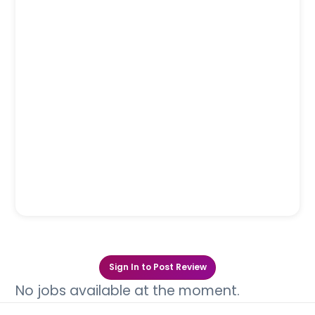
Sign In to Post Review
No jobs available at the moment.