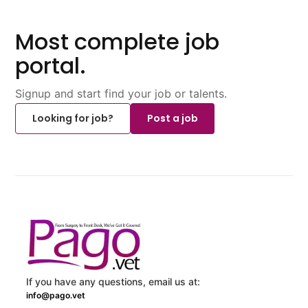
Most complete job
portal.
Signup and start find your job or talents.
Looking for job?
Post a job
If you have any questions, email us at:
info@pago.vet