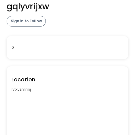
gqlyvrijxw
Sign in to Follow
0
Location
lytxvzmmij