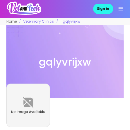
Sign in
Home
Veterinary Clinics
gqlyvrijxw
gqlyvrijxw