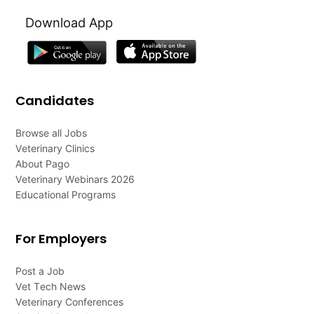
Download App
Candidates
Browse all Jobs
Veterinary Clinics
About Pago
Veterinary Webinars 2026
Educational Programs
For Employers
Post a Job
Vet Tech News
Veterinary Conferences