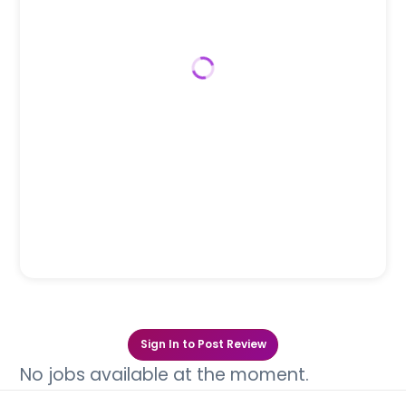
Sign In to Post Review
No jobs available at the moment.