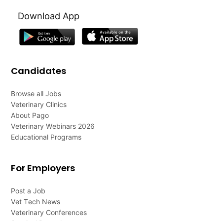
Download App
Candidates
Browse all Jobs
Veterinary Clinics
About Pago
Veterinary Webinars 2026
Educational Programs
For Employers
Post a Job
Vet Tech News
Veterinary Conferences