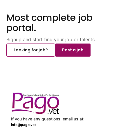
Most complete job
portal.
Signup and start find your job or talents.
Looking for job?
Post a job
If you have any questions, email us at:
info@pago.vet