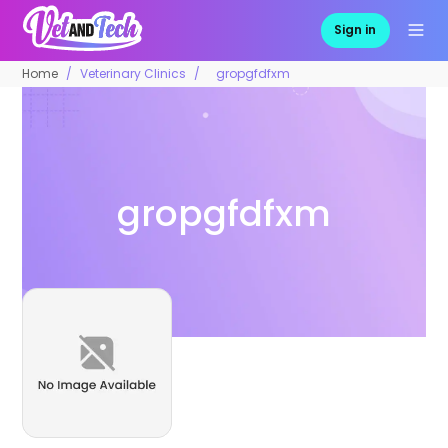
Sign in
Home
Veterinary Clinics
gropgfdfxm
gropgfdfxm