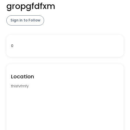
gropgfdfxm
Sign in to Follow
0
Location
thlsfvfmfy