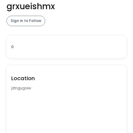
grxueishmx
Sign in to Follow
0
Location
jztngygoiw