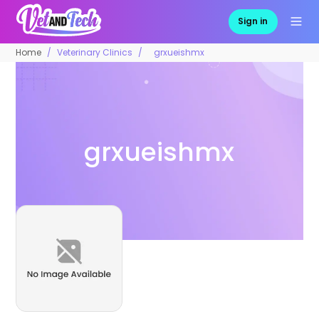
Sign in
Home
Veterinary Clinics
grxueishmx
grxueishmx