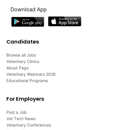
Download App
Candidates
Browse all Jobs
Veterinary Clinics
About Pago
Veterinary Webinars 2026
Educational Programs
For Employers
Post a Job
Vet Tech News
Veterinary Conferences