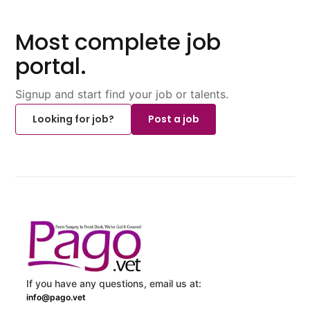
Most complete job
portal.
Signup and start find your job or talents.
Looking for job?
Post a job
If you have any questions, email us at:
info@pago.vet