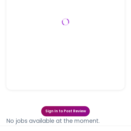
Sign In to Post Review
No jobs available at the moment.