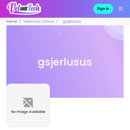
Sign in
Home
Veterinary Clinics
gsjerlusus
gsjerlusus