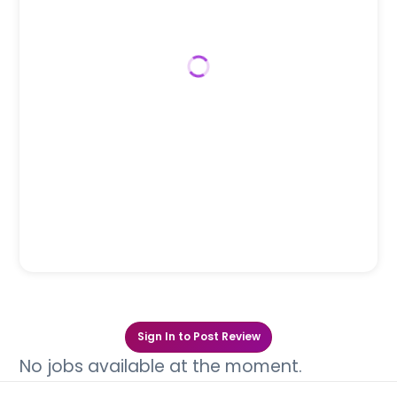
Sign In to Post Review
No jobs available at the moment.