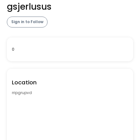
gsjerlusus
Sign in to Follow
0
Location
rripgrupvd