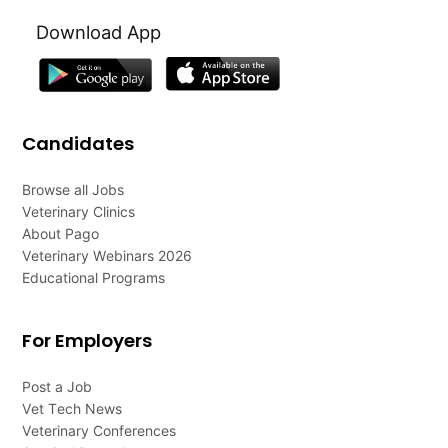
Download App
Candidates
Browse all Jobs
Veterinary Clinics
About Pago
Veterinary Webinars 2026
Educational Programs
For Employers
Post a Job
Vet Tech News
Veterinary Conferences