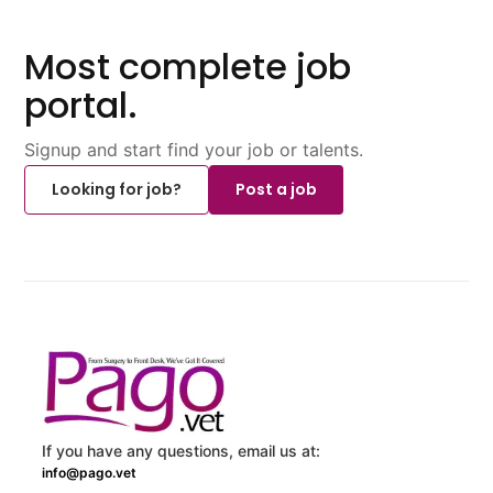
Most complete job
portal.
Signup and start find your job or talents.
Looking for job?
Post a job
If you have any questions, email us at:
info@pago.vet