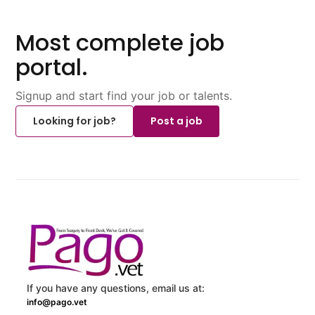
Most complete job
portal.
Signup and start find your job or talents.
Looking for job?
Post a job
If you have any questions, email us at:
info@pago.vet