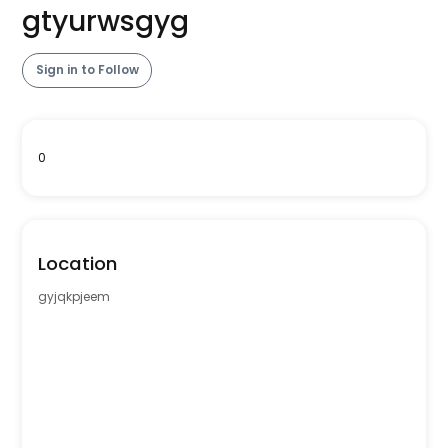
gtyurwsgyg
Sign in to Follow
0
Location
gyjqkpjeem