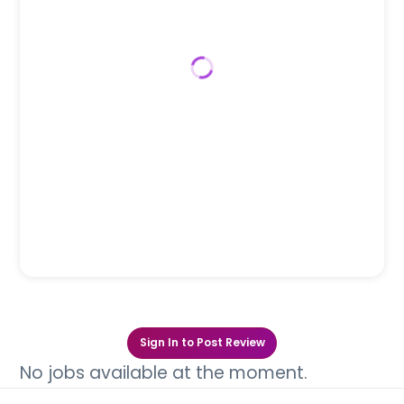
Sign In to Post Review
No jobs available at the moment.