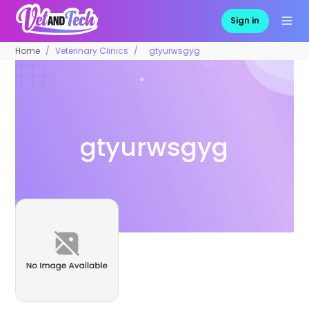
Sign in
Home
Veterinary Clinics
gtyurwsgyg
gtyurwsgyg