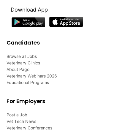
Download App
Candidates
Browse all Jobs
Veterinary Clinics
About Pago
Veterinary Webinars 2026
Educational Programs
For Employers
Post a Job
Vet Tech News
Veterinary Conferences