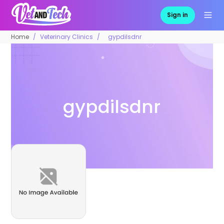
Sign in
Home
Veterinary Clinics
gypdilsdnr
gypdilsdnr