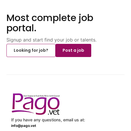
Most complete job
portal.
Signup and start find your job or talents.
Looking for job?
Post a job
If you have any questions, email us at:
info@pago.vet