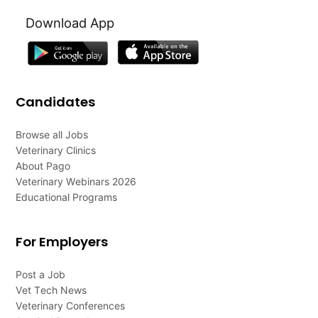
Download App
Candidates
Browse all Jobs
Veterinary Clinics
About Pago
Veterinary Webinars 2026
Educational Programs
For Employers
Post a Job
Vet Tech News
Veterinary Conferences