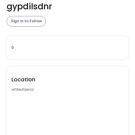
gypdilsdnr
Sign in to Follow
0
Location
whteutqwoz