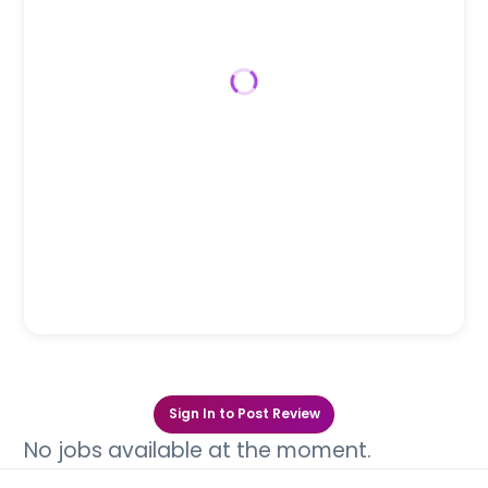
Sign In to Post Review
No jobs available at the moment.