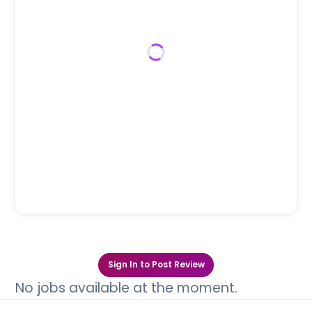
Sign In to Post Review
No jobs available at the moment.