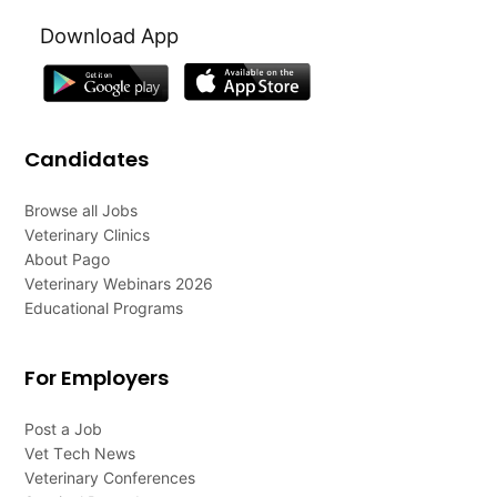
Download App
Candidates
Browse all Jobs
Veterinary Clinics
About Pago
Veterinary Webinars 2026
Educational Programs
For Employers
Post a Job
Vet Tech News
Veterinary Conferences