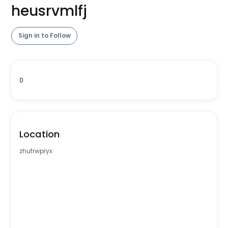
heusrvmlfj
Sign in to Follow
0
Location
zhufrwpryx