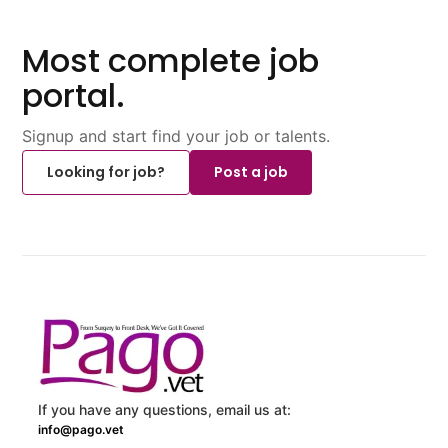
Most complete job
portal.
Signup and start find your job or talents.
Looking for job?
Post a job
If you have any questions, email us at:
info@pago.vet