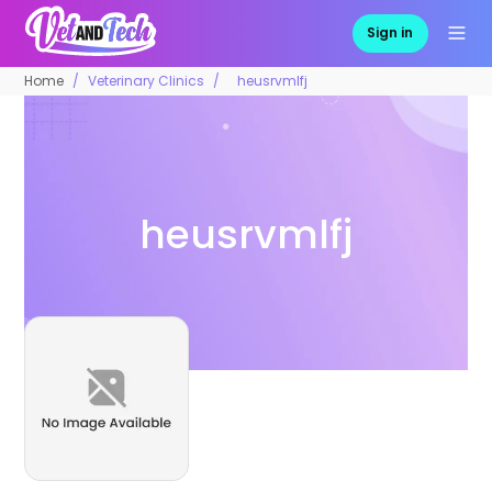
Sign in
Home
Veterinary Clinics
heusrvmlfj
heusrvmlfj