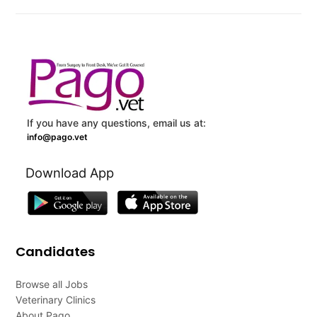
If you have any questions, email us at:
info@pago.vet
Download App
Candidates
Browse all Jobs
Veterinary Clinics
About Pago