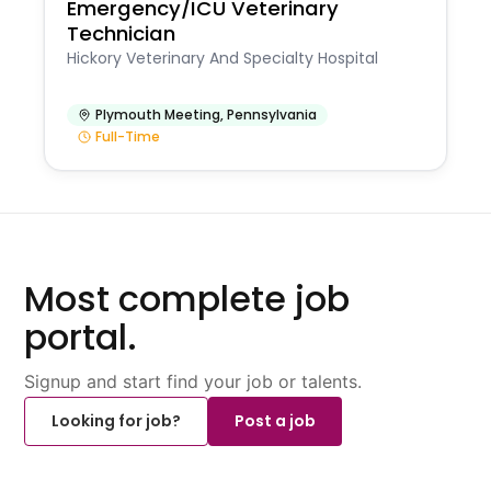
Emergency/ICU Veterinary
Technician
Hickory Veterinary And Specialty Hospital
Plymouth Meeting
,
Pennsylvania
Full-Time
Most complete job
portal.
Signup and start find your job or talents.
Looking for job?
Post a job