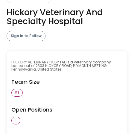
Hickory Veterinary And
Specialty Hospital
Sign in to Follow
HICKORY VETERINARY HOSPITAL is a veterinary company
based out of 2303 HICKORY ROAD, PLYMOUTH MEETING,
Pennsylvania, United States.
Team Size
51
Open Positions
1