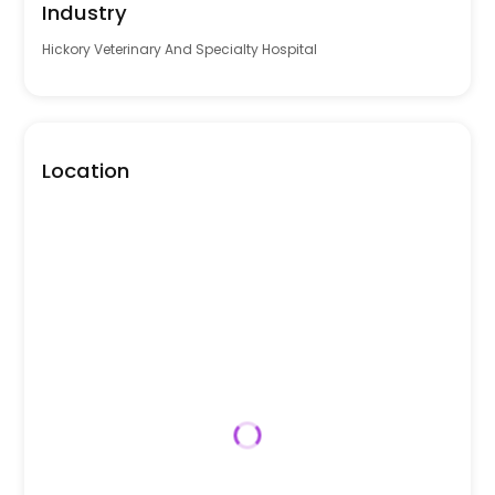
Industry
Hickory Veterinary And Specialty Hospital
Location