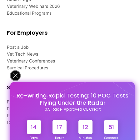
Veterinary Webinars 2026
Educational Programs
For Employers
Post a Job
Vet Tech News
Veterinary Conferences
Surgical Procedures
Support
Re-writing Rapid Testing: 10 POC Tests
Flying Under the Radar
FAQ's
Pago Terms
0.5 Race-Approved CE Credit
Privacy Policy
Contact Us
14
17
12
51
Days
Hours
Minutes
Seconds