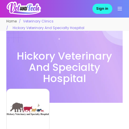
Sign in
Home
Veterinary Clinics
Hickory Veterinary And Specialty Hospital
Hickory Veterinary
And Specialty
Hospital