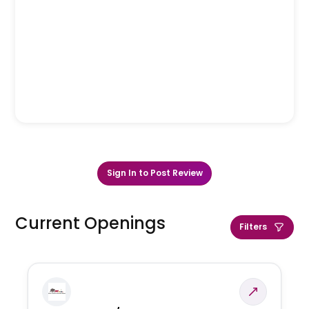
Sign In to Post Review
Current Openings
Filters