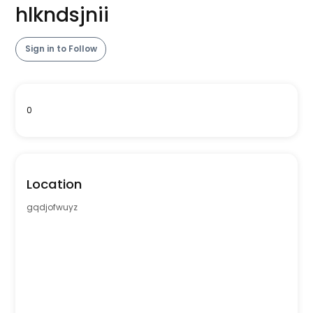
hlkndsjnii
Sign in to Follow
0
Location
gqdjofwuyz