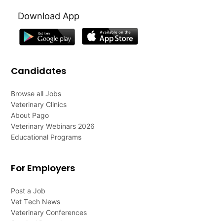
Download App
Candidates
Browse all Jobs
Veterinary Clinics
About Pago
Veterinary Webinars 2026
Educational Programs
For Employers
Post a Job
Vet Tech News
Veterinary Conferences