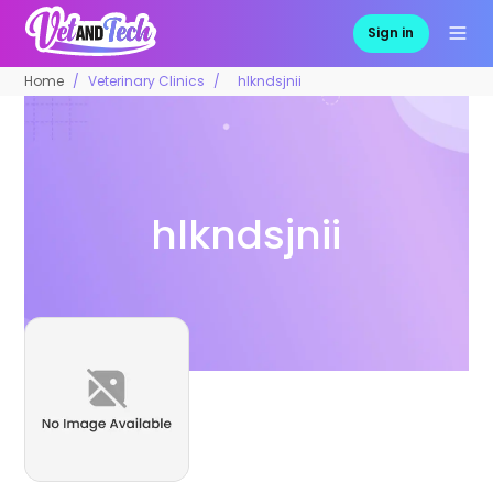
Sign in
Home
Veterinary Clinics
hlkndsjnii
hlkndsjnii