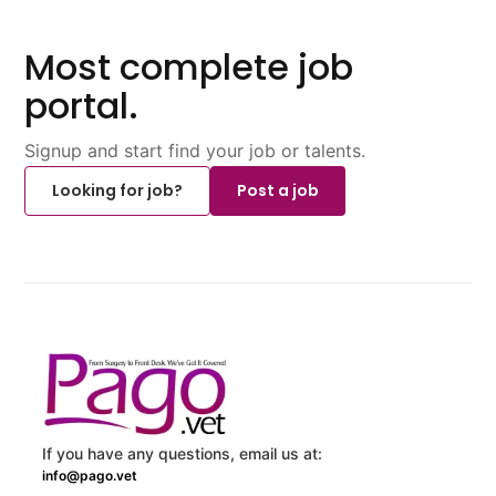
Most complete job
portal.
Signup and start find your job or talents.
Looking for job?
Post a job
If you have any questions, email us at:
info@pago.vet