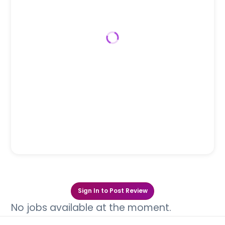
Sign In to Post Review
No jobs available at the moment.