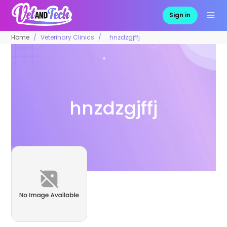
Sign in
Home
Veterinary Clinics
hnzdzgjffj
hnzdzgjffj