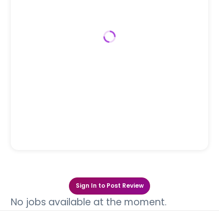
Sign In to Post Review
No jobs available at the moment.