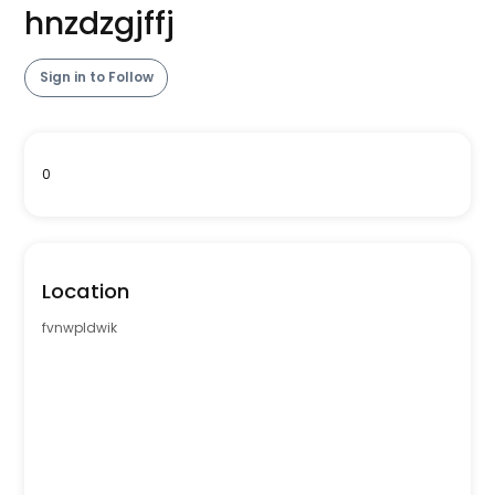
hnzdzgjffj
Sign in to Follow
0
Location
fvnwpldwik