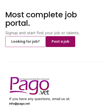
Most complete job
portal.
Signup and start find your job or talents.
Looking for job?
Post a job
If you have any questions, email us at:
info@pago.vet