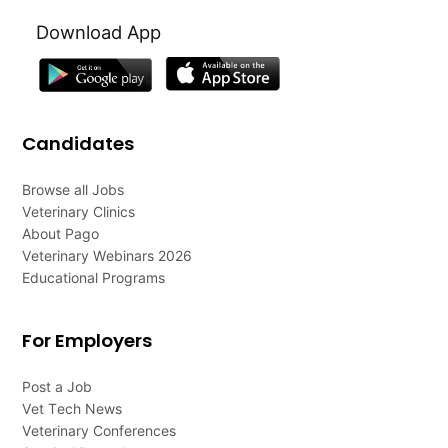
Download App
Candidates
Browse all Jobs
Veterinary Clinics
About Pago
Veterinary Webinars 2026
Educational Programs
For Employers
Post a Job
Vet Tech News
Veterinary Conferences