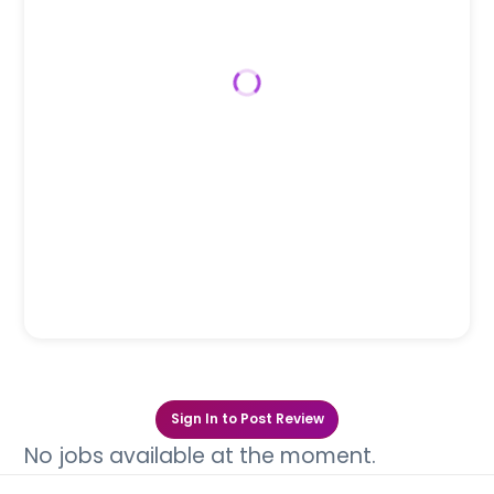
Sign In to Post Review
No jobs available at the moment.