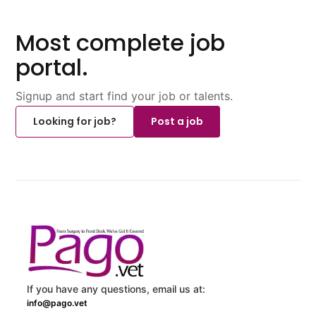
Most complete job
portal.
Signup and start find your job or talents.
Looking for job?
Post a job
If you have any questions, email us at:
info@pago.vet