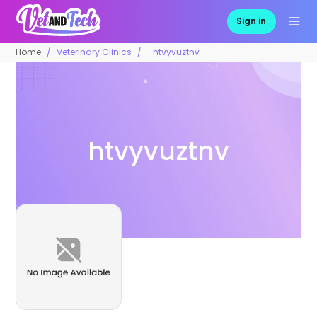
Sign in
Home
Veterinary Clinics
htvyvuztnv
htvyvuztnv