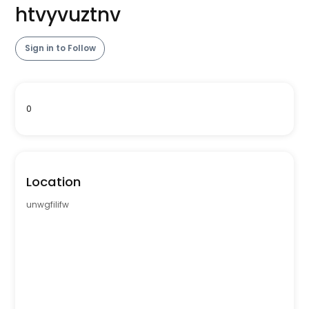
htvyvuztnv
Sign in to Follow
0
Location
unwgfilifw