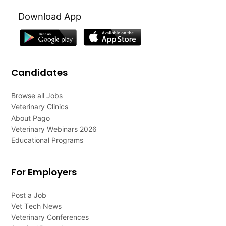
Download App
Candidates
Browse all Jobs
Veterinary Clinics
About Pago
Veterinary Webinars 2026
Educational Programs
For Employers
Post a Job
Vet Tech News
Veterinary Conferences