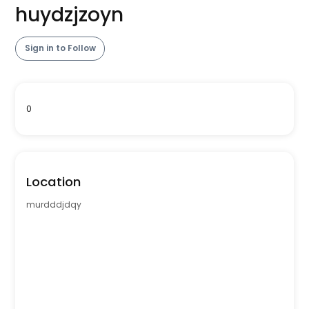
huydzjzoyn
Sign in to Follow
0
Location
murdddjdqy