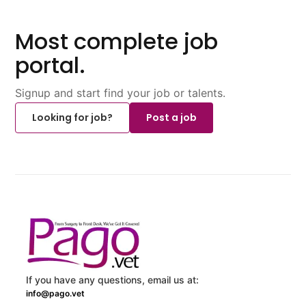
Most complete job
portal.
Signup and start find your job or talents.
Looking for job?
Post a job
If you have any questions, email us at:
info@pago.vet