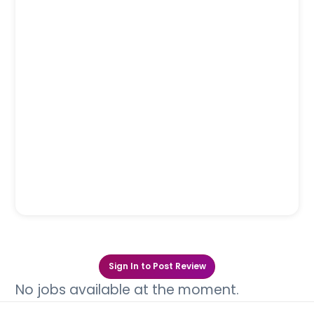
Sign In to Post Review
No jobs available at the moment.