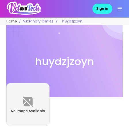
Sign in
Home
Veterinary Clinics
huydzjzoyn
huydzjzoyn