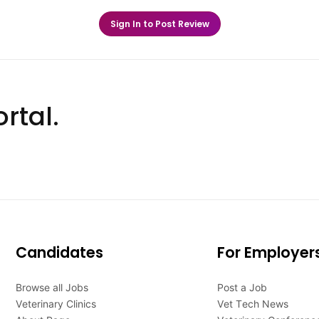
Sign In to Post Review
rtal.
Candidates
For Employer
Browse all Jobs
Post a Job
Veterinary Clinics
Vet Tech News