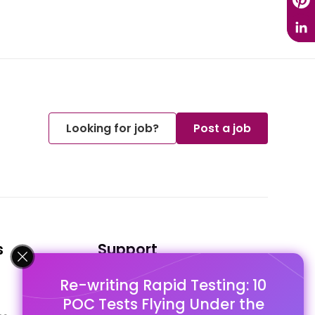
Looking for job?
Post a job
s
Support
Re-writing Rapid Testing: 10
FAQ's
POC Tests Flying Under the
Pago Terms