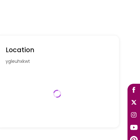
Location
ygleuhxkwt