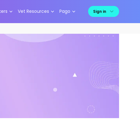
kers
Vet Resources
Pago
Sign in