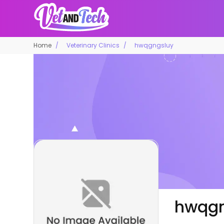
Home
Veterinary Clinics
hwqgngsluy
hwqgn