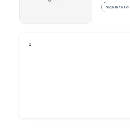
Sign in to Fo
0