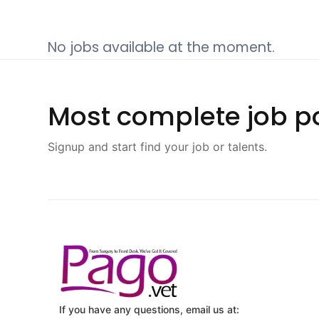
No jobs available at the moment.
Most complete job po
Signup and start find your job or talents.
If you have any questions, email us at: