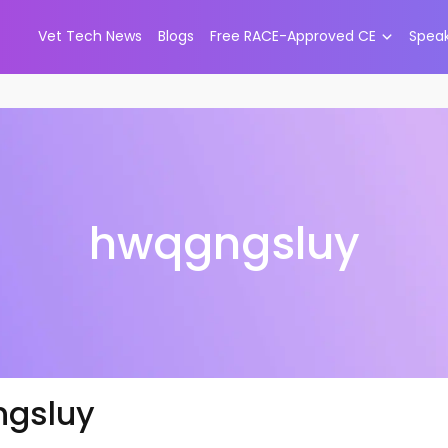
Vet Tech News
Blogs
Free RACE-Approved CE
Spea
hwqgngsluy
gsluy