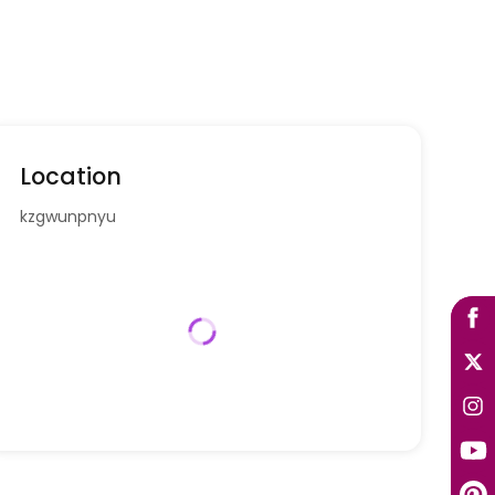
Location
kzgwunpnyu