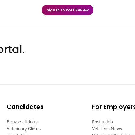
Sign In to Post Review
rtal.
Candidates
For Employer
Browse all Jobs
Post a Job
Veterinary Clinics
Vet Tech News