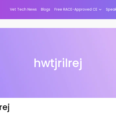
Vet Tech News
Blogs
Free RACE-Approved CE
Spea
hwtjrilrej
rej