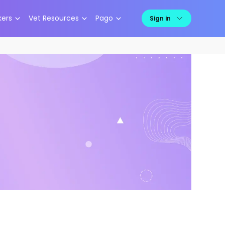
kers
Vet Resources
Pago
Sign in