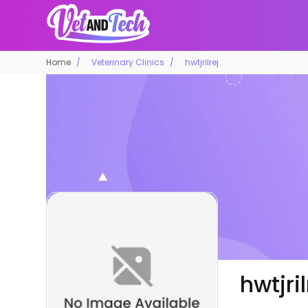
Home
Veterinary Clinics
hwtjrilrej
hwtjril