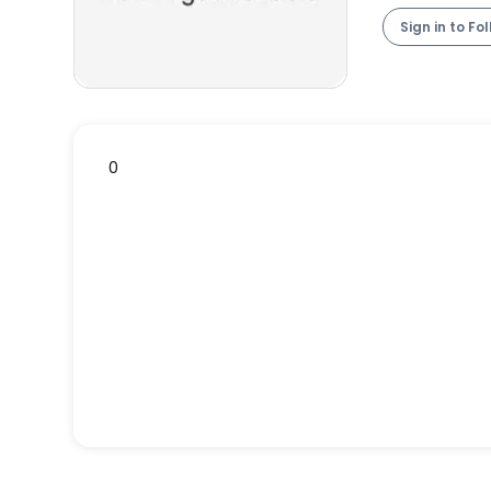
Sign in to Fo
0