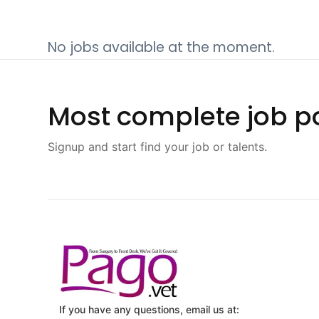
No jobs available at the moment.
Most complete job po
Signup and start find your job or talents.
If you have any questions, email us at: