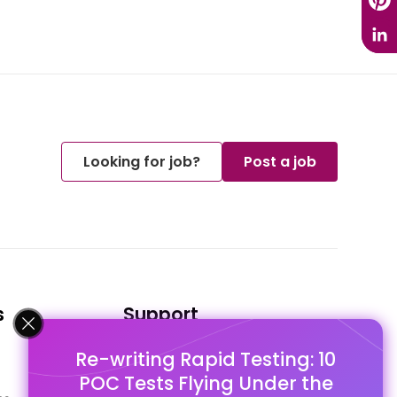
Looking for job?
Post a job
s
Support
Re-writing Rapid Testing: 10
FAQ's
POC Tests Flying Under the
Pago Terms