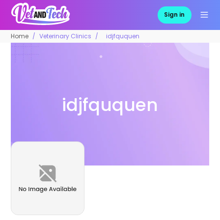
Sign in
Home
Veterinary Clinics
idjfququen
idjfququen