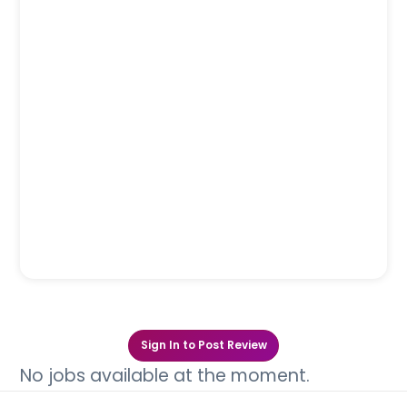
Sign In to Post Review
No jobs available at the moment.