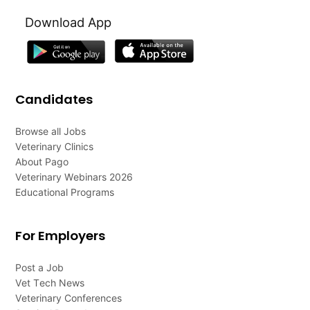
Download App
Candidates
Browse all Jobs
Veterinary Clinics
About Pago
Veterinary Webinars 2026
Educational Programs
For Employers
Post a Job
Vet Tech News
Veterinary Conferences