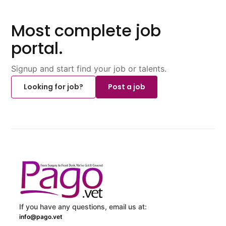
Most complete job
portal.
Signup and start find your job or talents.
Looking for job?
Post a job
If you have any questions, email us at:
info@pago.vet