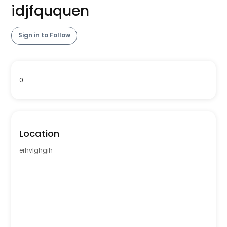
idjfququen
Sign in to Follow
0
Location
erhvlghgih