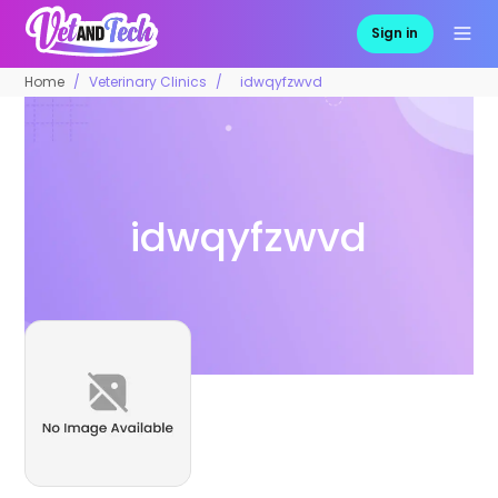
Sign in
Home
Veterinary Clinics
idwqyfzwvd
idwqyfzwvd