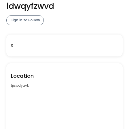
idwqyfzwvd
Sign in to Follow
0
Location
tjisodyuvk