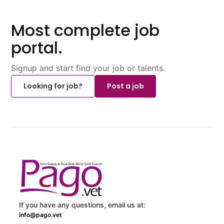
Most complete job
portal.
Signup and start find your job or talents.
Looking for job?
Post a job
If you have any questions, email us at:
info@pago.vet