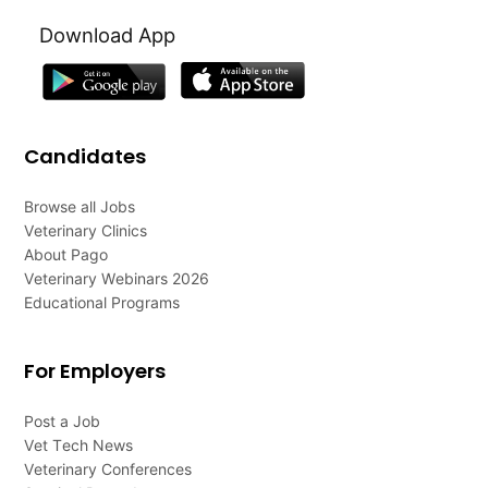
Download App
Candidates
Browse all Jobs
Veterinary Clinics
About Pago
Veterinary Webinars 2026
Educational Programs
For Employers
Post a Job
Vet Tech News
Veterinary Conferences