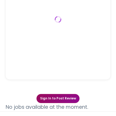
Sign In to Post Review
No jobs available at the moment.