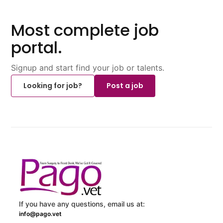
Most complete job
portal.
Signup and start find your job or talents.
Looking for job?
Post a job
If you have any questions, email us at:
info@pago.vet