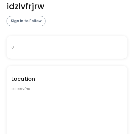
idzlvfrjrw
Sign in to Follow
0
Location
esieekvfnx