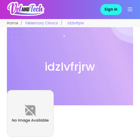
Sign in
Home
Veterinary Clinics
idzlvfrjrw
idzlvfrjrw