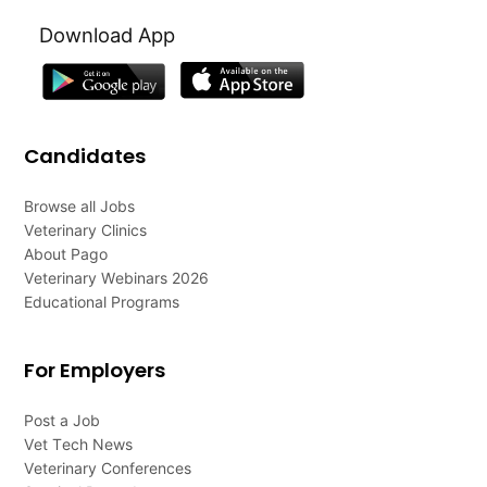
Download App
Candidates
Browse all Jobs
Veterinary Clinics
About Pago
Veterinary Webinars 2026
Educational Programs
For Employers
Post a Job
Vet Tech News
Veterinary Conferences