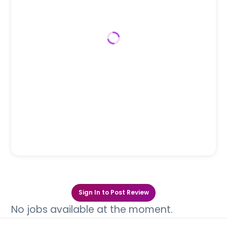
Sign In to Post Review
No jobs available at the moment.