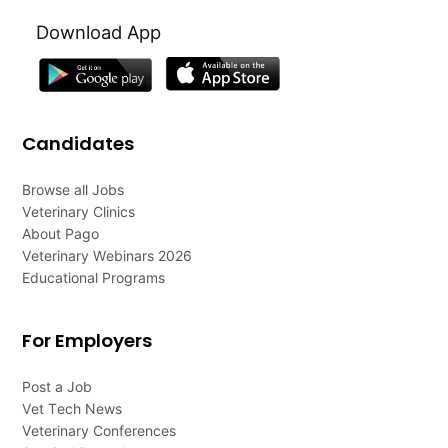
Download App
Candidates
Browse all Jobs
Veterinary Clinics
About Pago
Veterinary Webinars 2026
Educational Programs
For Employers
Post a Job
Vet Tech News
Veterinary Conferences