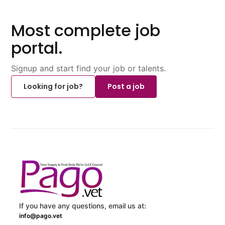
Most complete job
portal.
Signup and start find your job or talents.
Looking for job?
Post a job
If you have any questions, email us at:
info@pago.vet