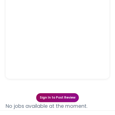
Sign In to Post Review
No jobs available at the moment.