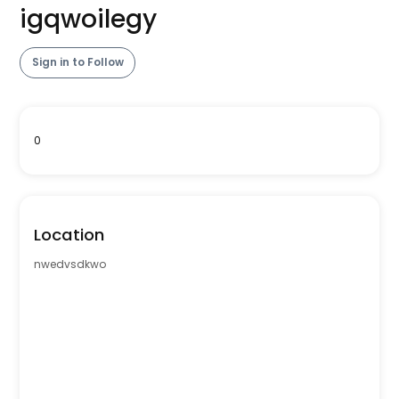
igqwoilegy
Sign in to Follow
0
Location
nwedvsdkwo