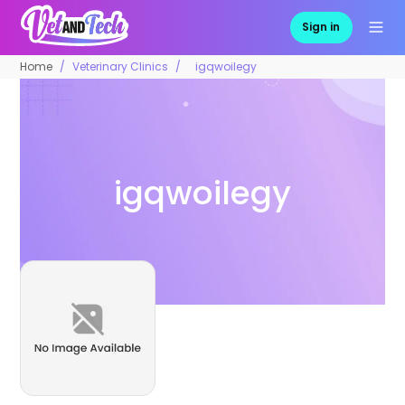
Sign in
Home
Veterinary Clinics
igqwoilegy
igqwoilegy