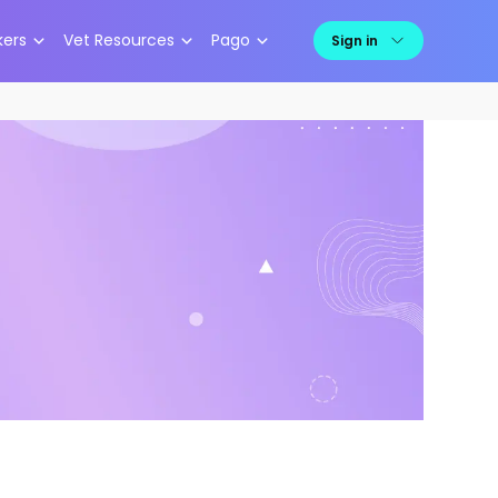
kers
Vet Resources
Pago
Sign in