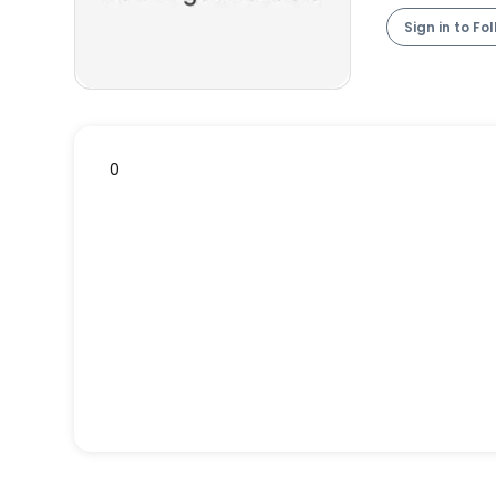
Sign in to Fo
0