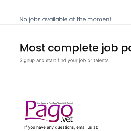
No jobs available at the moment.
Most complete job po
Signup and start find your job or talents.
If you have any questions, email us at: