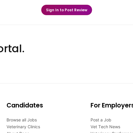
Sign In to Post Review
rtal.
Candidates
For Employer
Browse all Jobs
Post a Job
Veterinary Clinics
Vet Tech News