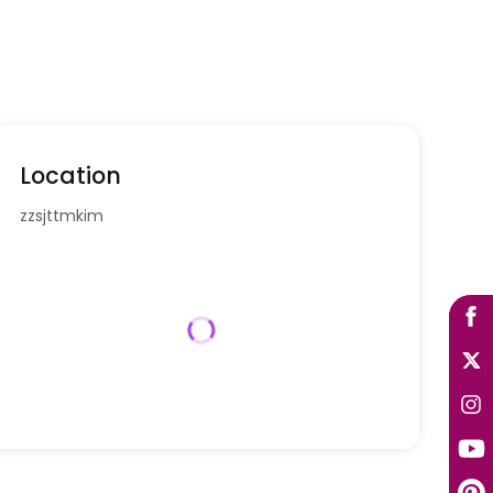
Location
zzsjttmkim