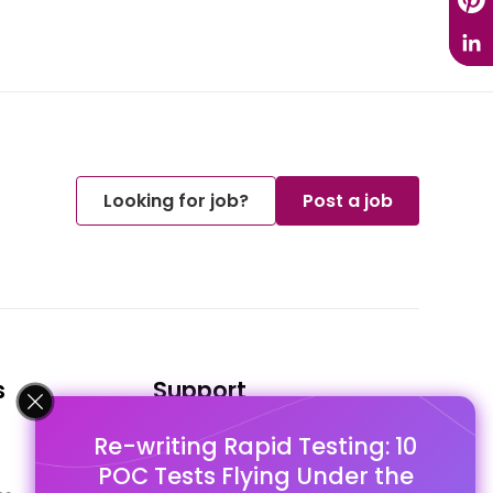
Looking for job?
Post a job
s
Support
Re-writing Rapid Testing: 10
FAQ's
POC Tests Flying Under the
Pago Terms