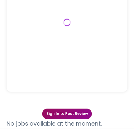
Sign In to Post Review
No jobs available at the moment.