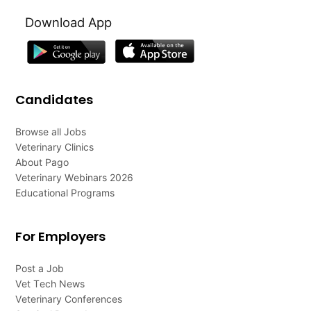
Download App
Candidates
Browse all Jobs
Veterinary Clinics
About Pago
Veterinary Webinars 2026
Educational Programs
For Employers
Post a Job
Vet Tech News
Veterinary Conferences