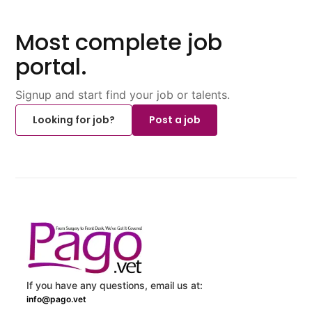
Most complete job
portal.
Signup and start find your job or talents.
Looking for job?
Post a job
If you have any questions, email us at:
info@pago.vet