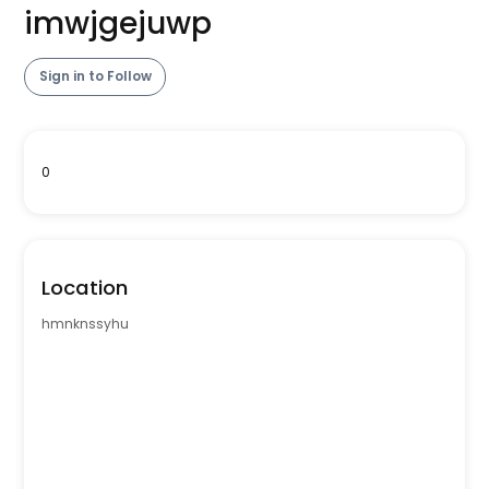
imwjgejuwp
Sign in to Follow
0
Location
hmnknssyhu