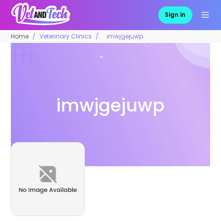
Sign in
Home
Veterinary Clinics
imwjgejuwp
imwjgejuwp