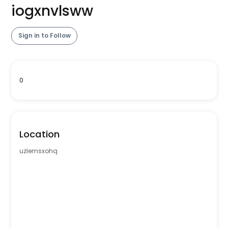
iogxnvlsww
Sign in to Follow
0
Location
uzlemsxohq