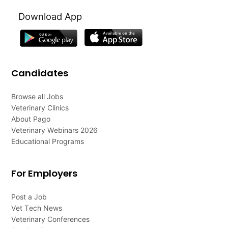
Download App
Candidates
Browse all Jobs
Veterinary Clinics
About Pago
Veterinary Webinars 2026
Educational Programs
For Employers
Post a Job
Vet Tech News
Veterinary Conferences