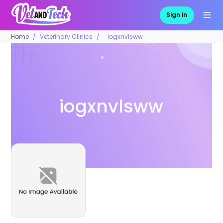
Sign in
Home
Veterinary Clinics
iogxnvlsww
iogxnvlsww