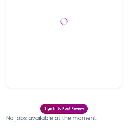
Sign In to Post Review
No jobs available at the moment.