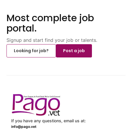
Most complete job
portal.
Signup and start find your job or talents.
Looking for job?
Post a job
If you have any questions, email us at:
info@pago.vet