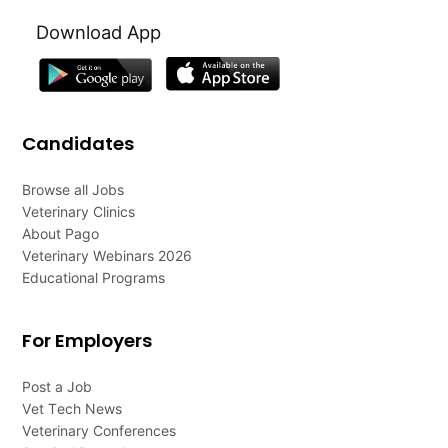
Download App
Candidates
Browse all Jobs
Veterinary Clinics
About Pago
Veterinary Webinars 2026
Educational Programs
For Employers
Post a Job
Vet Tech News
Veterinary Conferences