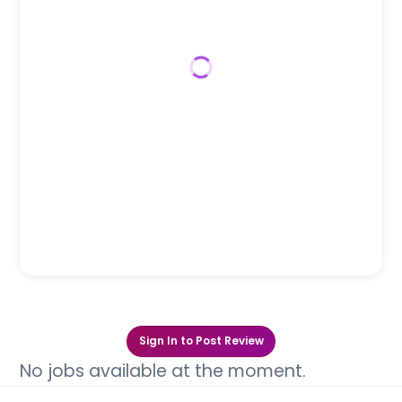
Sign In to Post Review
No jobs available at the moment.