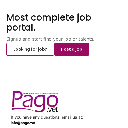
Most complete job
portal.
Signup and start find your job or talents.
Looking for job?
Post a job
If you have any questions, email us at:
info@pago.vet