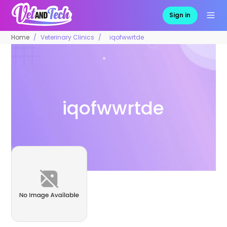
Sign in
Home
Veterinary Clinics
iqofwwrtde
iqofwwrtde