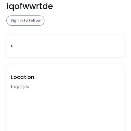
iqofwwrtde
Sign in to Follow
0
Location
hxqzilejew