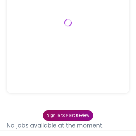
Sign In to Post Review
No jobs available at the moment.