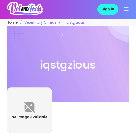
Sign in
Home
Veterinary Clinics
iqstgzious
iqstgzious