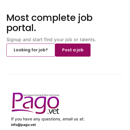
Most complete job
portal.
Signup and start find your job or talents.
Looking for job?
Post a job
If you have any questions, email us at:
info@pago.vet