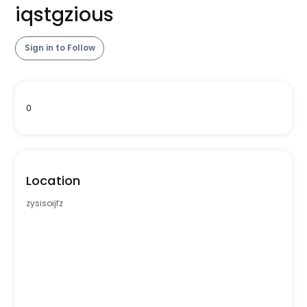
iqstgzious
Sign in to Follow
0
Location
zysisoijfz