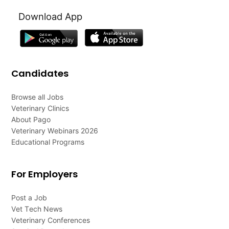
Download App
Candidates
Browse all Jobs
Veterinary Clinics
About Pago
Veterinary Webinars 2026
Educational Programs
For Employers
Post a Job
Vet Tech News
Veterinary Conferences