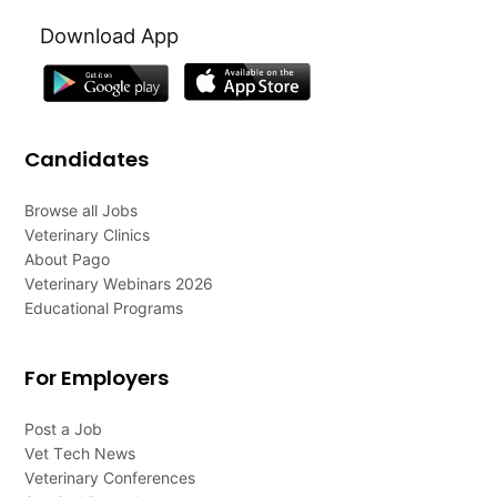
Download App
Candidates
Browse all Jobs
Veterinary Clinics
About Pago
Veterinary Webinars 2026
Educational Programs
For Employers
Post a Job
Vet Tech News
Veterinary Conferences