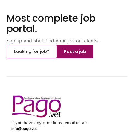
Most complete job
portal.
Signup and start find your job or talents.
Looking for job?
Post a job
If you have any questions, email us at:
info@pago.vet