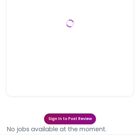
Sign In to Post Review
No jobs available at the moment.