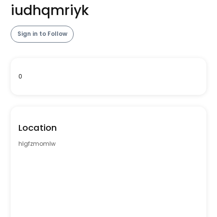
iudhqmriyk
Sign in to Follow
0
Location
hlgfzmomlw