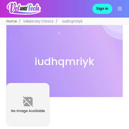
Sign in
Home
Veterinary Clinics
iudhqmriyk
iudhqmriyk