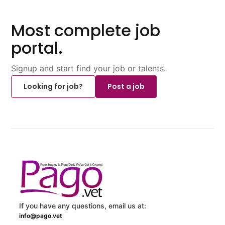
Most complete job
portal.
Signup and start find your job or talents.
Looking for job?
Post a job
If you have any questions, email us at:
info@pago.vet