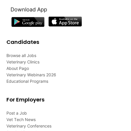
Download App
Candidates
Browse all Jobs
Veterinary Clinics
About Pago
Veterinary Webinars 2026
Educational Programs
For Employers
Post a Job
Vet Tech News
Veterinary Conferences