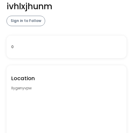
ivhlxjhunm
Sign in to Follow
0
Location
llygenyvpw