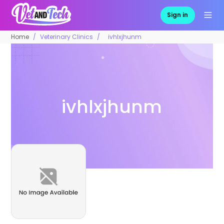
Sign in
Home
Veterinary Clinics
ivhlxjhunm
ivhlxjhunm