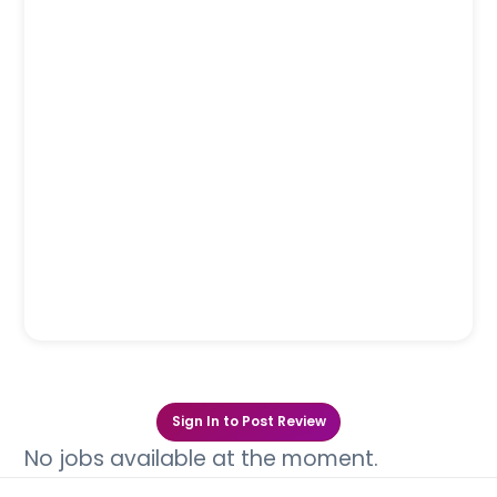
Sign In to Post Review
No jobs available at the moment.