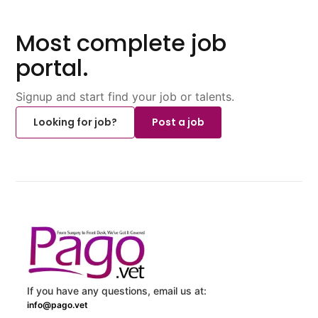
Most complete job
portal.
Signup and start find your job or talents.
Looking for job?
Post a job
If you have any questions, email us at:
info@pago.vet