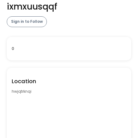
ixmxuusqqf
Sign in to Follow
0
Location
hwjqtrknqi