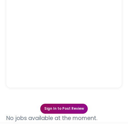
Sign In to Post Review
No jobs available at the moment.