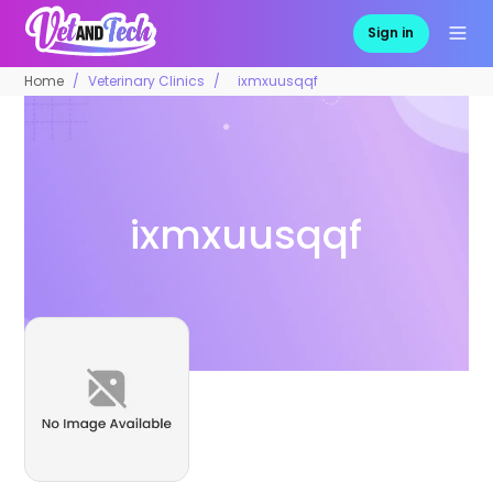
Sign in
Home
Veterinary Clinics
ixmxuusqqf
ixmxuusqqf