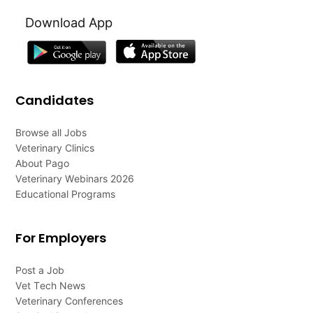
Download App
Candidates
Browse all Jobs
Veterinary Clinics
About Pago
Veterinary Webinars 2026
Educational Programs
For Employers
Post a Job
Vet Tech News
Veterinary Conferences