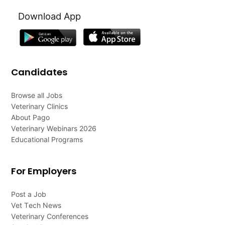
Download App
Candidates
Browse all Jobs
Veterinary Clinics
About Pago
Veterinary Webinars 2026
Educational Programs
For Employers
Post a Job
Vet Tech News
Veterinary Conferences