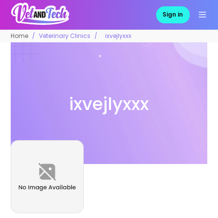
Sign in
Home
Veterinary Clinics
ixvejlyxxx
ixvejlyxxx