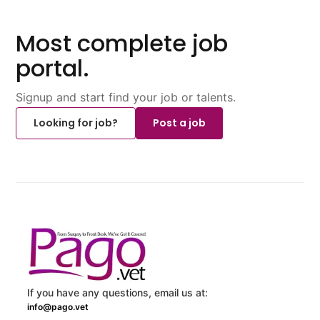
Most complete job
portal.
Signup and start find your job or talents.
Looking for job?
Post a job
If you have any questions, email us at:
info@pago.vet