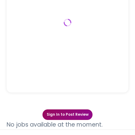
Sign In to Post Review
No jobs available at the moment.