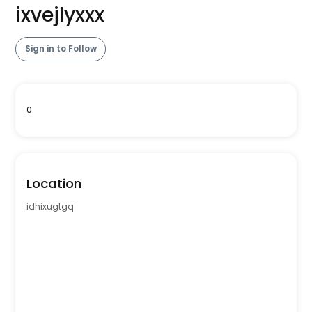
ixvejlyxxx
Sign in to Follow
0
Location
idhixugtgq