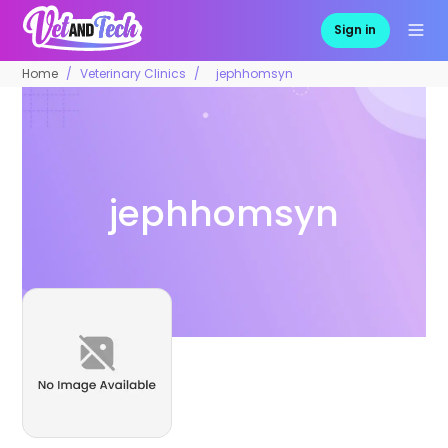
Sign in
Home
Veterinary Clinics
jephhomsyn
jephhomsyn