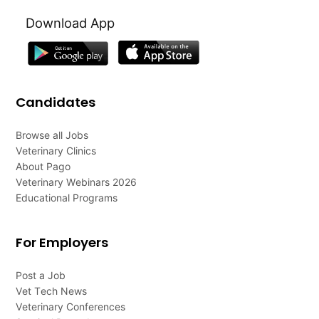
Download App
Candidates
Browse all Jobs
Veterinary Clinics
About Pago
Veterinary Webinars 2026
Educational Programs
For Employers
Post a Job
Vet Tech News
Veterinary Conferences