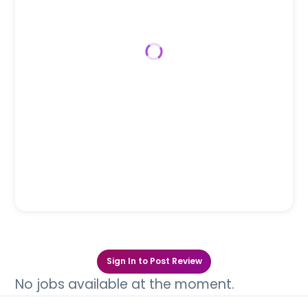
Sign In to Post Review
No jobs available at the moment.