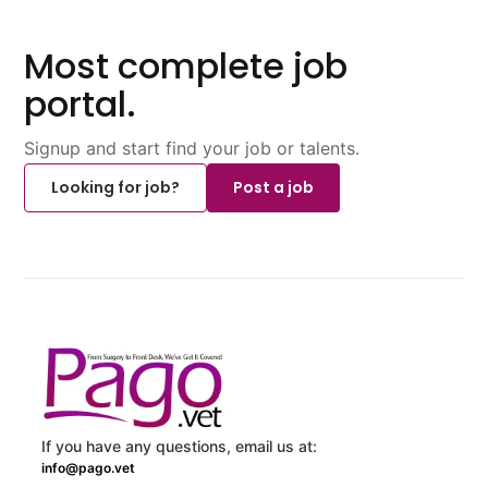
Most complete job
portal.
Signup and start find your job or talents.
Looking for job?
Post a job
If you have any questions, email us at:
info@pago.vet