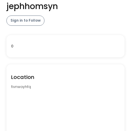
jephhomsyn
Sign in to Follow
0
Location
fivnwoyhfq