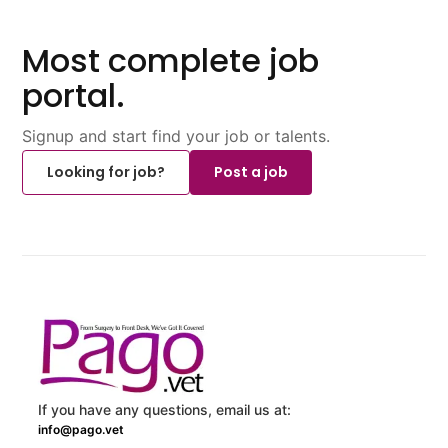
Most complete job
portal.
Signup and start find your job or talents.
Looking for job?
Post a job
If you have any questions, email us at:
info@pago.vet