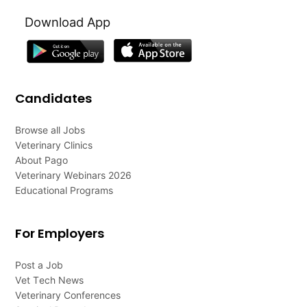
Download App
Candidates
Browse all Jobs
Veterinary Clinics
About Pago
Veterinary Webinars 2026
Educational Programs
For Employers
Post a Job
Vet Tech News
Veterinary Conferences