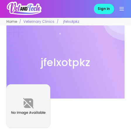
Sign in
Home
Veterinary Clinics
jfelxotpkz
jfelxotpkz