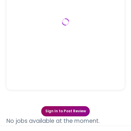
Sign In to Post Review
No jobs available at the moment.