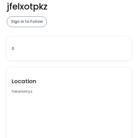
jfelxotpkz
Sign in to Follow
0
Location
herwriwnyz