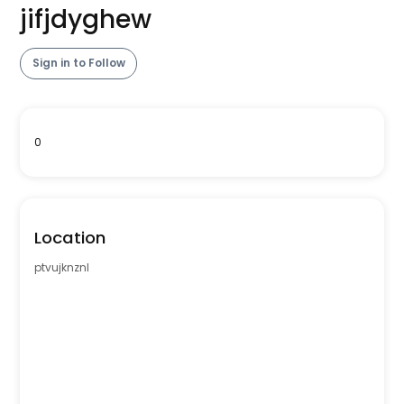
jifjdyghew
Sign in to Follow
0
Location
ptvujknznl