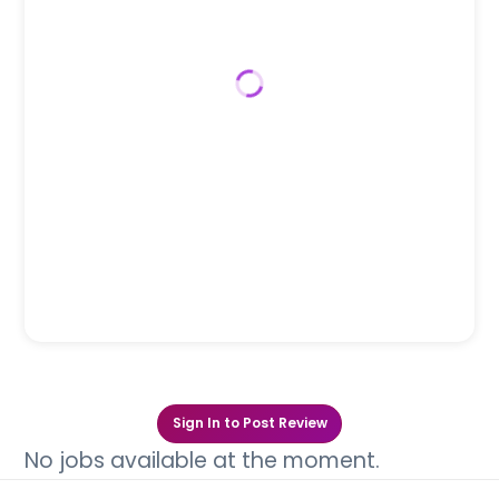
Sign In to Post Review
No jobs available at the moment.