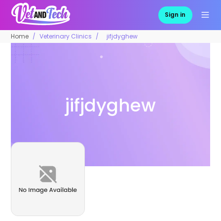
Sign in
Home
Veterinary Clinics
jifjdyghew
jifjdyghew