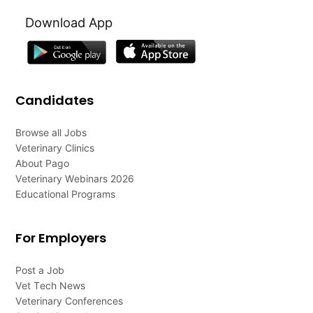
Download App
Candidates
Browse all Jobs
Veterinary Clinics
About Pago
Veterinary Webinars 2026
Educational Programs
For Employers
Post a Job
Vet Tech News
Veterinary Conferences