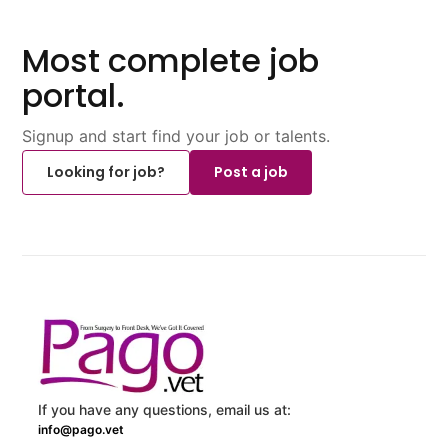
Most complete job
portal.
Signup and start find your job or talents.
Looking for job?
Post a job
If you have any questions, email us at:
info@pago.vet