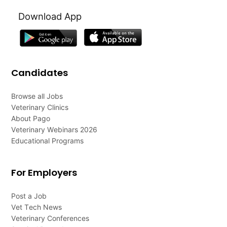
Download App
Candidates
Browse all Jobs
Veterinary Clinics
About Pago
Veterinary Webinars 2026
Educational Programs
For Employers
Post a Job
Vet Tech News
Veterinary Conferences