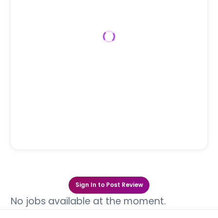
Sign In to Post Review
No jobs available at the moment.