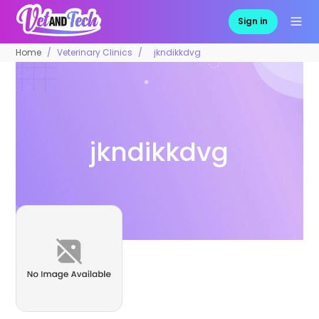
Sign in
Home
Veterinary Clinics
jkndikkdvg
jkndikkdvg