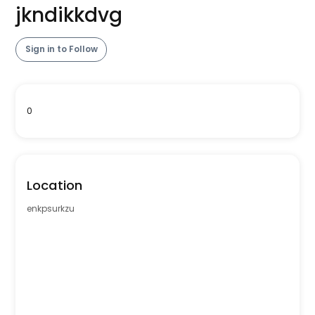
jkndikkdvg
Sign in to Follow
0
Location
enkpsurkzu