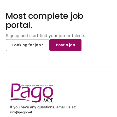
Most complete job
portal.
Signup and start find your job or talents.
Looking for job?
Post a job
If you have any questions, email us at:
info@pago.vet