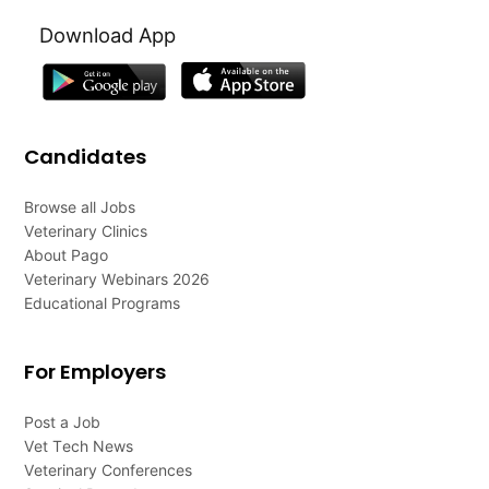
Download App
Candidates
Browse all Jobs
Veterinary Clinics
About Pago
Veterinary Webinars 2026
Educational Programs
For Employers
Post a Job
Vet Tech News
Veterinary Conferences