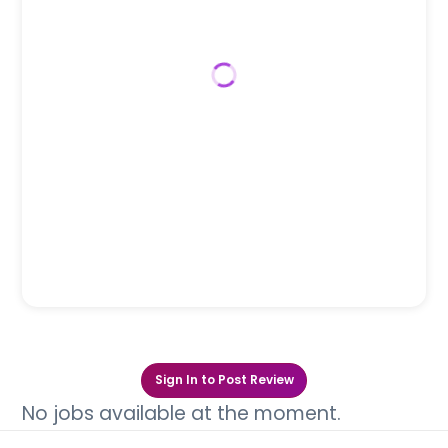
Sign In to Post Review
No jobs available at the moment.