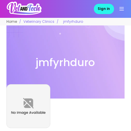
Sign in
Home
Veterinary Clinics
jmfyrhduro
jmfyrhduro