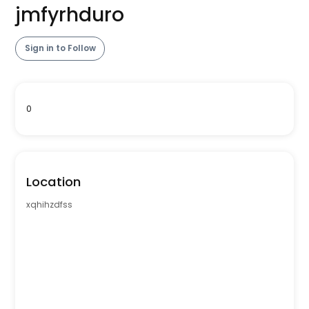
jmfyrhduro
Sign in to Follow
0
Location
xqhihzdfss