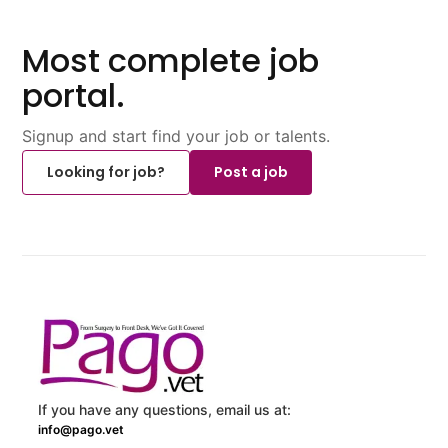
Most complete job
portal.
Signup and start find your job or talents.
Looking for job?
Post a job
If you have any questions, email us at:
info@pago.vet