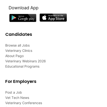
Download App
Candidates
Browse all Jobs
Veterinary Clinics
About Pago
Veterinary Webinars 2026
Educational Programs
For Employers
Post a Job
Vet Tech News
Veterinary Conferences