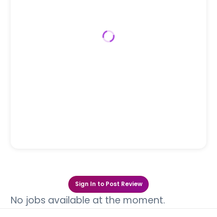
Sign In to Post Review
No jobs available at the moment.