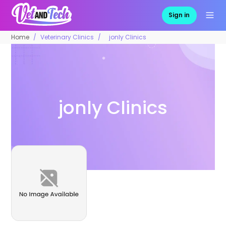
Sign in
Home
Veterinary Clinics
jonly Clinics
jonly Clinics