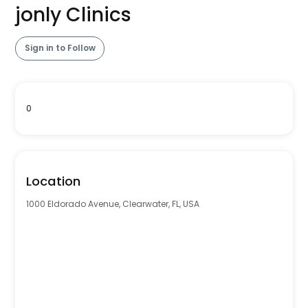
jonly Clinics
Sign in to Follow
0
Location
1000 Eldorado Avenue, Clearwater, FL, USA