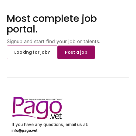
Most complete job
portal.
Signup and start find your job or talents.
Looking for job?
Post a job
If you have any questions, email us at:
info@pago.vet