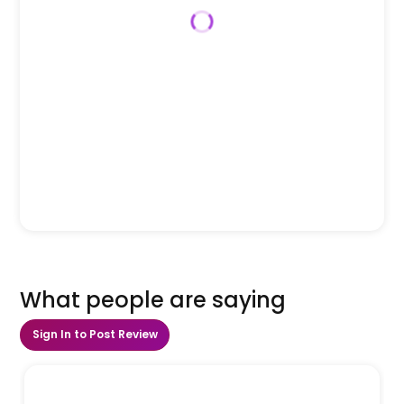
What people are saying
Sign In to Post Review