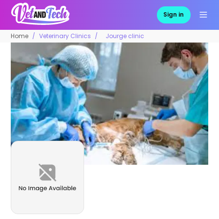
Sign in
Home
Veterinary Clinics
Jourge clinic