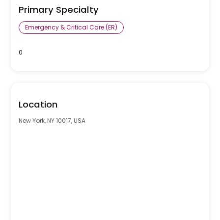
Primary Specialty
Emergency & Critical Care (ER)
0
Location
New York, NY 10017, USA