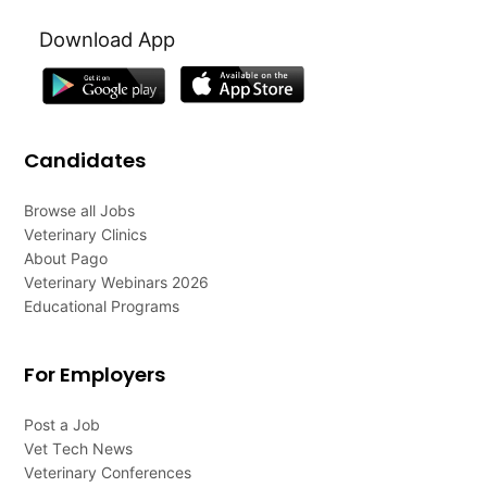
Download App
Candidates
Browse all Jobs
Veterinary Clinics
About Pago
Veterinary Webinars 2026
Educational Programs
For Employers
Post a Job
Vet Tech News
Veterinary Conferences