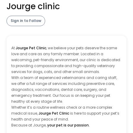
Jourge clinic
Sign in to Follow
At
Jourge Pet Clinic
, we believe your pets deserve the same
love and care as any family member. Located in a
welcoming, pet-friendly environment, our clinic is dedicated
to providing compassionate and high-quality veterinary
services for dogs, cats, and other small animals.
With a team of experienced veterinarians and caring staff,
we offer a full range of services including preventive care,
diagnostics, vaccinations, dental care, surgery, and
emergency treatment. Our focus is on keeping your pet
healthy at every stage of life.
Whether it’s a routine wellness check or a more complex
medical issue,
Jourge Pet Clinic
is here to support your pet’s
health and your peace of mind.
Because at Jourge,
your pet is our passion.