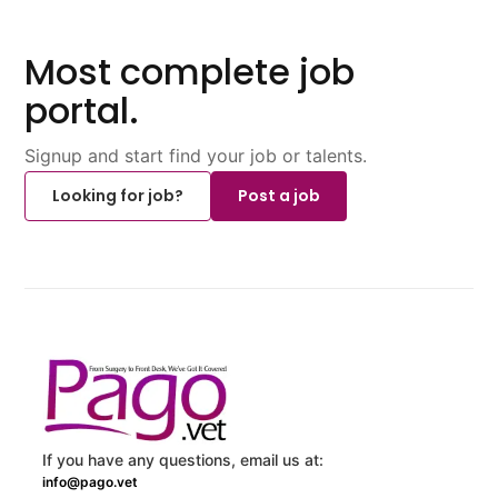
Most complete job
portal.
Signup and start find your job or talents.
Looking for job?
Post a job
If you have any questions, email us at:
info@pago.vet