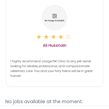
Ali Hussnain
I highly recommend Jourge Pet Clinic to any pet owner
looking for reliable, professional, and compassionate
veterinary care. You and your furry friend will be in great
hands!
No jobs available at the moment.