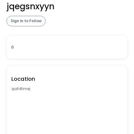
jqegsnxyyn
Sign in to Follow
0
Location
zpzfdfimej