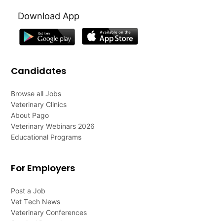
Download App
Candidates
Browse all Jobs
Veterinary Clinics
About Pago
Veterinary Webinars 2026
Educational Programs
For Employers
Post a Job
Vet Tech News
Veterinary Conferences