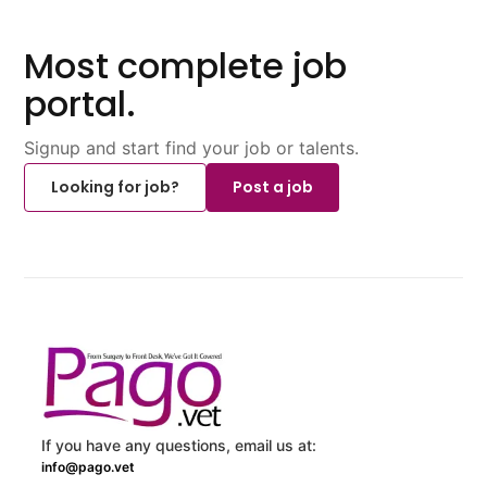
Most complete job
portal.
Signup and start find your job or talents.
Looking for job?
Post a job
If you have any questions, email us at:
info@pago.vet