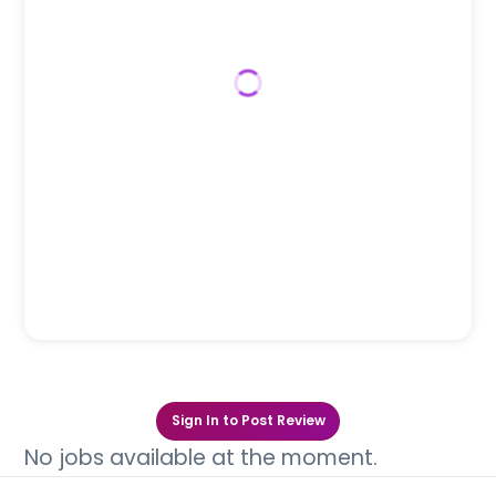
Sign In to Post Review
No jobs available at the moment.