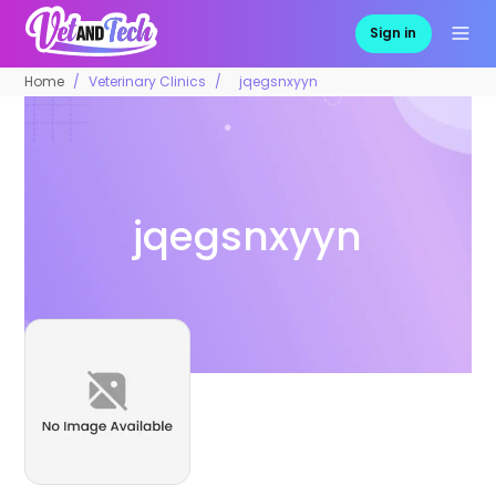
Sign in
Home
Veterinary Clinics
jqegsnxyyn
jqegsnxyyn