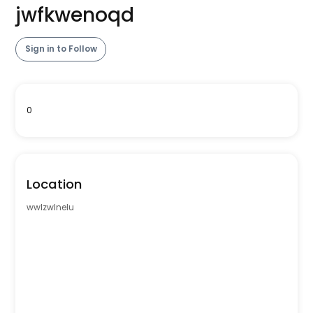
jwfkwenoqd
Sign in to Follow
0
Location
wwlzwlnelu