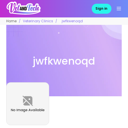
Sign in
Home
Veterinary Clinics
jwfkwenoqd
jwfkwenoqd