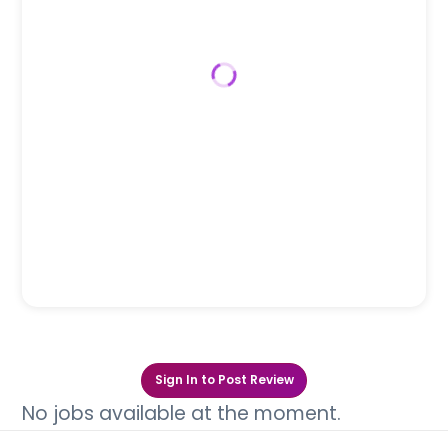
Sign In to Post Review
No jobs available at the moment.