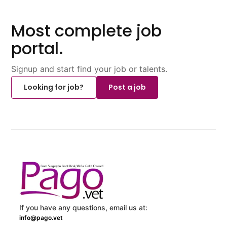
Most complete job
portal.
Signup and start find your job or talents.
Looking for job?
Post a job
If you have any questions, email us at:
info@pago.vet