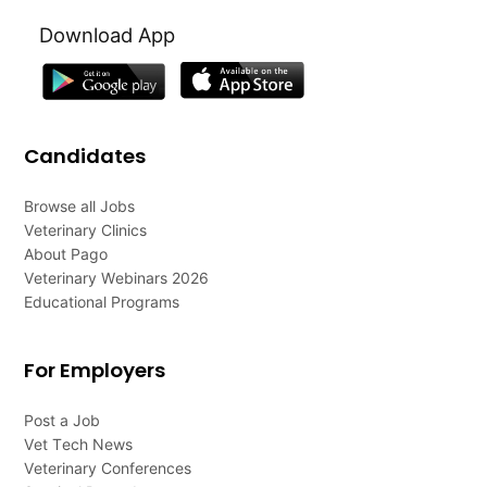
Download App
Candidates
Browse all Jobs
Veterinary Clinics
About Pago
Veterinary Webinars 2026
Educational Programs
For Employers
Post a Job
Vet Tech News
Veterinary Conferences