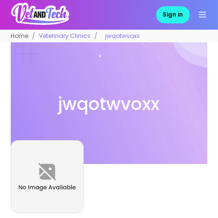
Sign in
Home
Veterinary Clinics
jwqotwvoxx
jwqotwvoxx