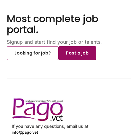
Most complete job
portal.
Signup and start find your job or talents.
Looking for job?
Post a job
If you have any questions, email us at:
info@pago.vet