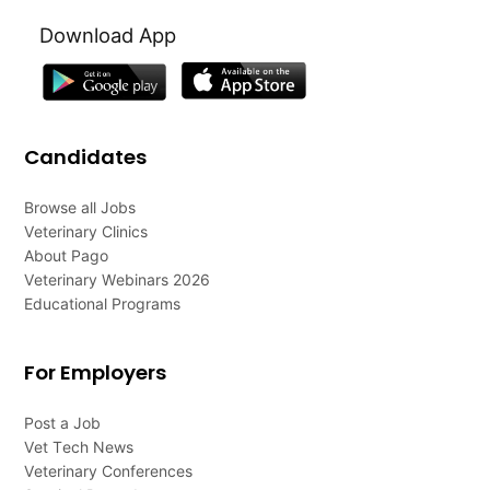
Download App
Candidates
Browse all Jobs
Veterinary Clinics
About Pago
Veterinary Webinars 2026
Educational Programs
For Employers
Post a Job
Vet Tech News
Veterinary Conferences