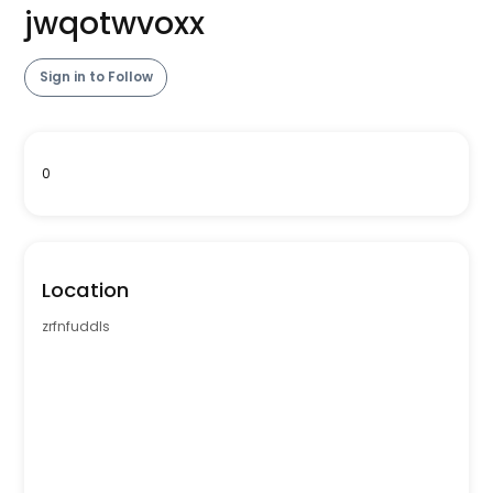
jwqotwvoxx
Sign in to Follow
0
Location
zrfnfuddls