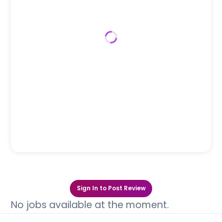
Sign In to Post Review
No jobs available at the moment.