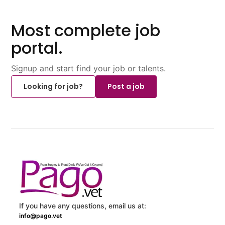
Most complete job
portal.
Signup and start find your job or talents.
Looking for job?
Post a job
If you have any questions, email us at:
info@pago.vet