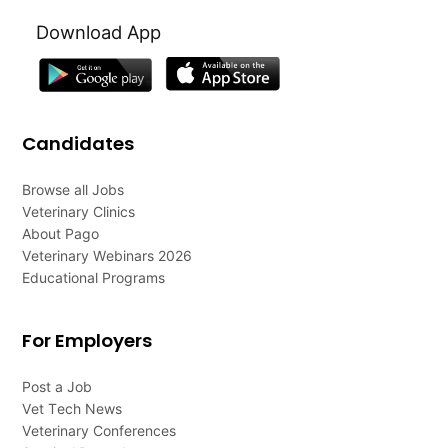
Download App
Candidates
Browse all Jobs
Veterinary Clinics
About Pago
Veterinary Webinars 2026
Educational Programs
For Employers
Post a Job
Vet Tech News
Veterinary Conferences