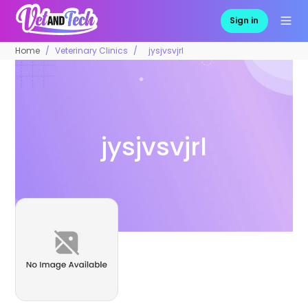
Sign in
Home
Veterinary Clinics
jysjvsvjrl
jysjvsvjrl