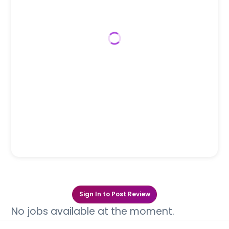
Sign In to Post Review
No jobs available at the moment.