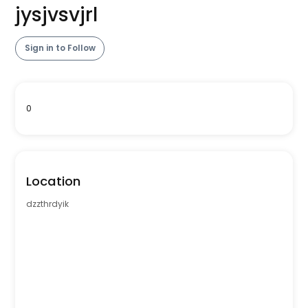
jysjvsvjrl
Sign in to Follow
0
Location
dzzthrdyik