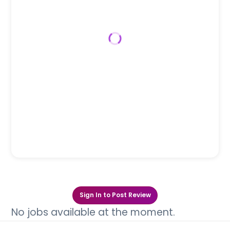
Sign In to Post Review
No jobs available at the moment.