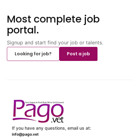
Most complete job
portal.
Signup and start find your job or talents.
Looking for job?
Post a job
If you have any questions, email us at:
info@pago.vet