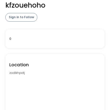
kfzouehoho
Sign in to Follow
0
Location
zodlkhpotj