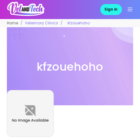
Sign in
Home
Veterinary Clinics
kfzouehoho
kfzouehoho