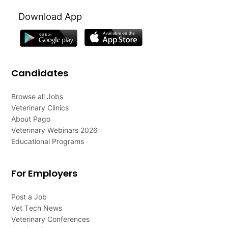
Download App
Candidates
Browse all Jobs
Veterinary Clinics
About Pago
Veterinary Webinars 2026
Educational Programs
For Employers
Post a Job
Vet Tech News
Veterinary Conferences